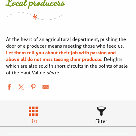
Local producers
At the heart of an agricultural department, pushing the
door of a producer means meeting those who feed us.
Let them tell you about their job with passion and
above all do not miss tasting their products.
Delights
which are also sold in short circuits in the points of sale
of the Haut Val de Sèvre.
List
Filter