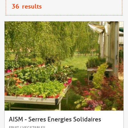
36
results
AISM - Serres Energies Solidaires
FRUIT / VEGETABLES