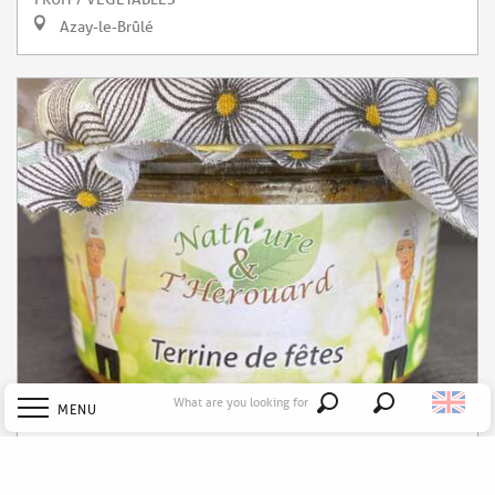
Azay-le-Brûlé
What are you looking for
MENU
Search
Nath'ure et T'Hérouard
Welcome
CANNED GOODS