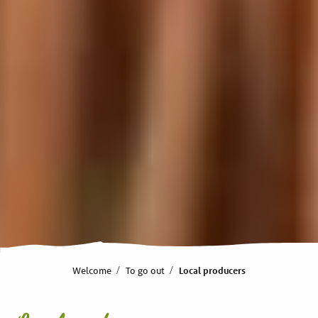
Welcome
To go out
Local producers