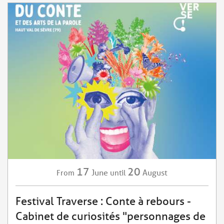
17
20
June
August
From
until
Festival Traverse : Conte à rebours -
Cabinet de curiosités "personnages de