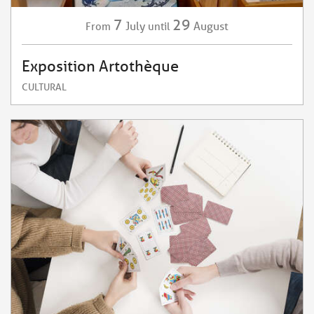
7
29
July
August
From
until
Exposition Artothèque
CULTURAL