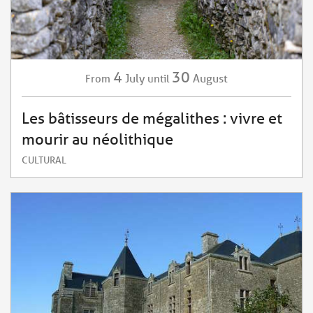
4
30
July
August
From
until
Les bâtisseurs de mégalithes : vivre et
mourir au néolithique
CULTURAL