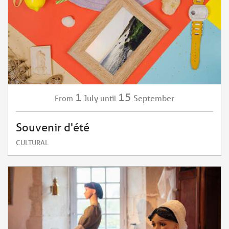
1
15
July
September
From
until
Souvenir d'été
CULTURAL