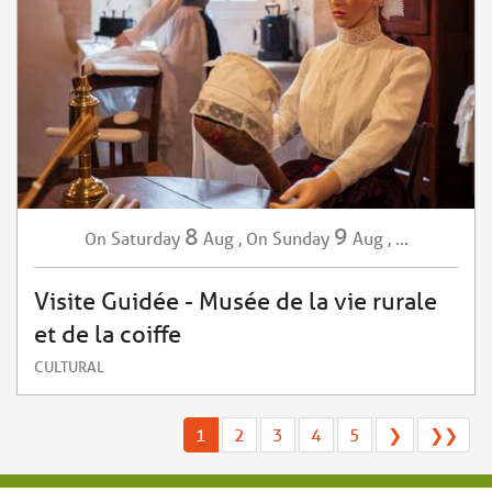
8
9
Saturday
Aug
,
Sunday
Aug
,
...
On
On
Visite Guidée - Musée de la vie rurale
et de la coiffe
CULTURAL
1
2
3
4
5
❯
❯❯