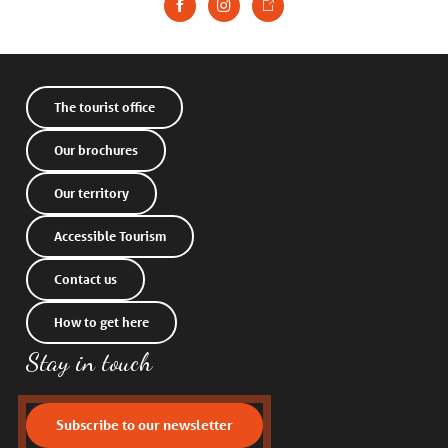
The tourist office
Our brochures
Our territory
Accessible Tourism
Contact us
How to get here
Stay in touch
Subscribe to our newsletter