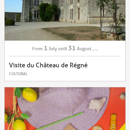
1
31
July
August
,
...
From
until
Visite du Château de Régné
CULTURAL