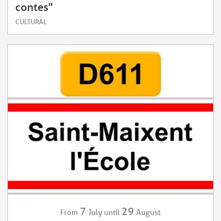
contes"
CULTURAL
7
29
July
August
From
until