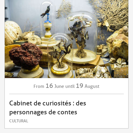
16
19
June
August
From
until
Cabinet de curiosités : des
personnages de contes
CULTURAL