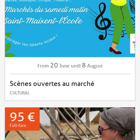
20
8
June
August
From
until
Scènes ouvertes au marché
CULTURAL
95 €
Full-fare