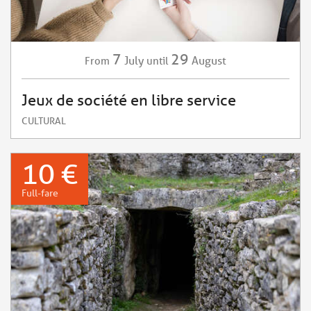
7
29
July
August
From
until
Jeux de société en libre service
CULTURAL
10 €
Full-fare