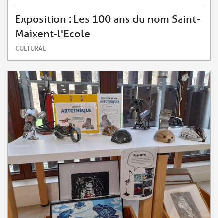
Exposition : Les 100 ans du nom Saint-
Maixent-l'Ecole
CULTURAL