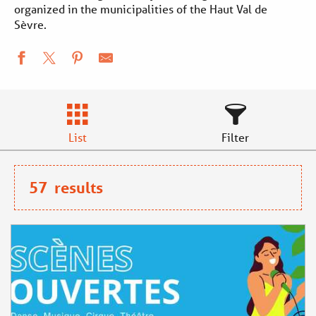
Aller
organized in the municipalities of the Haut Val de
Sèvre.
au
contenu
principal
List
Filter
57
results