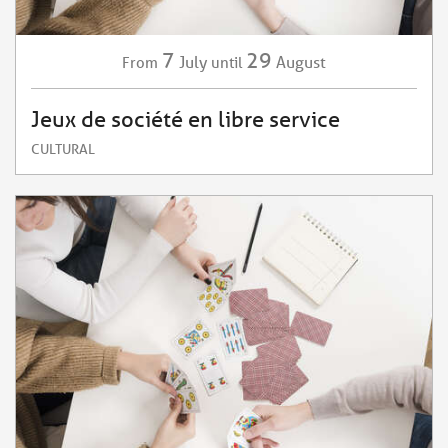
7
29
July
August
From
until
Jeux de société en libre service
CULTURAL