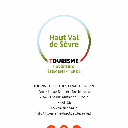
TOURIST OFFICE HAUT VAL DE SEVRE
Ante 1, rue Denfert Rochereau
79400 Saint-Maixent-l’Ecole
FRANCE
+33549055405
info@tourisme-hautvaldesevre.fr