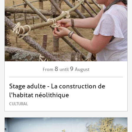
8
9
August
From
until
Stage adulte - La construction de
l'habitat néolithique
CULTURAL