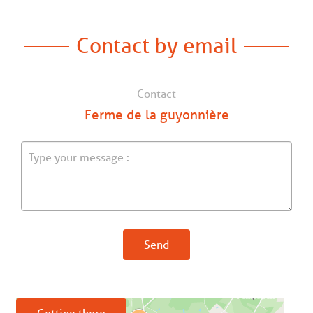
Contact by email
Contact
Ferme de la guyonnière
Send
Getting there