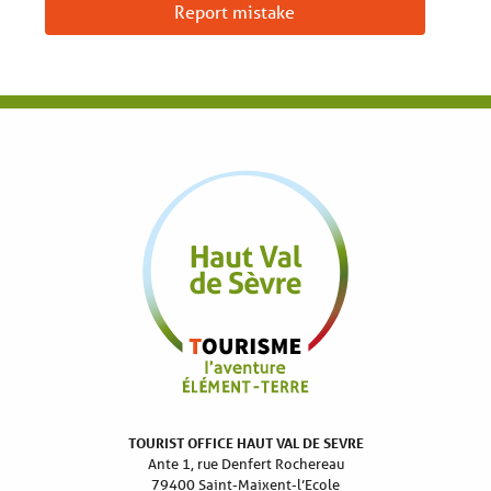
Report mistake
TOURIST OFFICE HAUT VAL DE SEVRE
Ante 1, rue Denfert Rochereau
79400 Saint-Maixent-l’Ecole