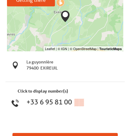
La guyonnière
79400
EXIREUIL
Click to display number(s)
+33 6 95 81 00
▒▒