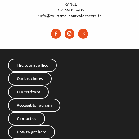
FRANCE
+33549055405
info@tourisme-hautvaldesevre.fr
The tourist office
Our brochures
Our territory
Accessible Tourism
Contact us
How to get here