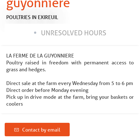
guyonnière
POULTRIES
IN EXIREUIL
UNRESOLVED HOURS
LA FERME DE LA GUYONNIERE
Poultry raised in freedom with permanent access to
grass and hedges.
Direct sale at the farm every Wednesday from 5 to 6 pm
Direct order before Monday evening
Pick up in drive mode at the farm, bring your baskets or
coolers
Contact by email