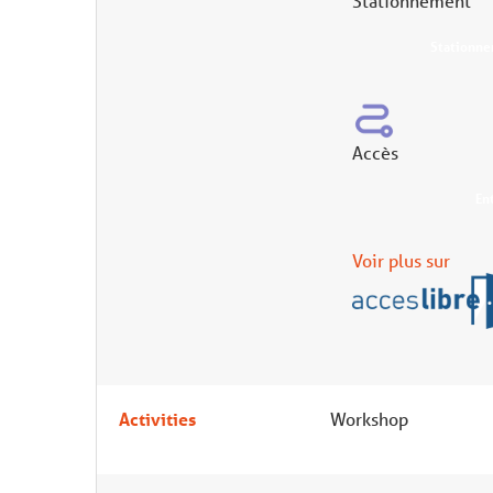
Stationnement
Stationne
Accès
En
Voir plus sur
Activities
Workshop