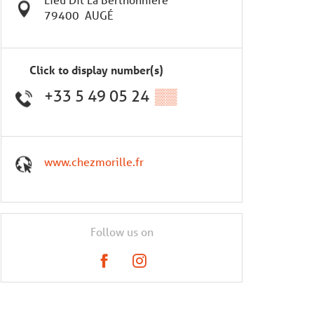
79400
AUGÉ
Click to display number(s)
+33 5 49 05 24
▒▒
www.chezmorille.fr
Follow us on