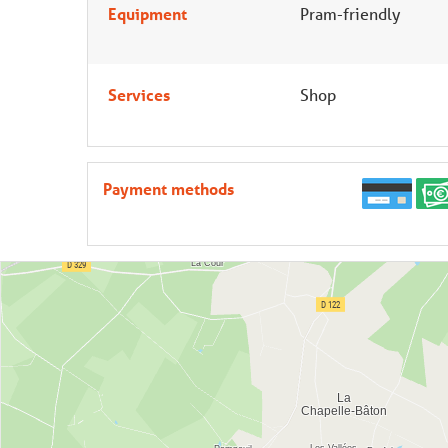
Equipment
Pram-friendly
Services
Shop
Payment methods