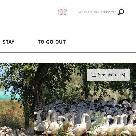
What are you looking for
STAY
TO GO OUT
See photos (5)