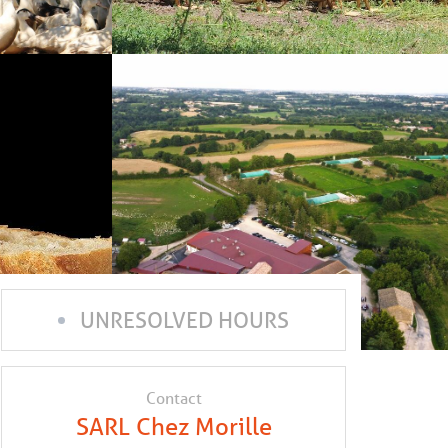
UNRESOLVED HOURS
Contact
SARL Chez Morille