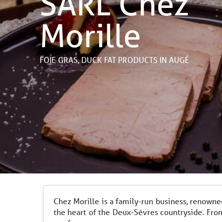
SARL Chez
Morille
FOIE GRAS,
DUCK FAT PRODUCTS
IN AUGÉ
Chez Morille is a family-run business, renowne
the heart of the Deux-Sévres countryside. From