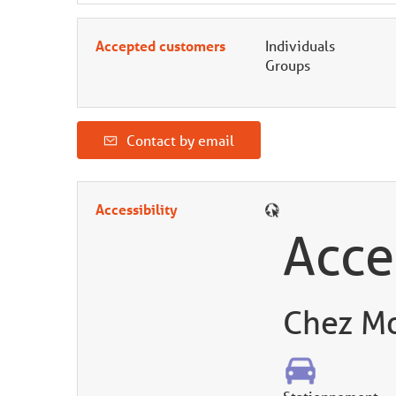
Accepted customers
Individuals
Groups
Contact by email
Accessibility
Acce
Chez Mo