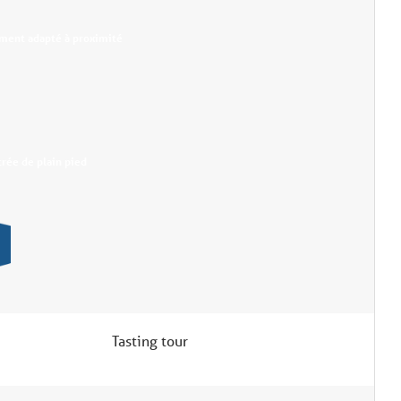
ment adapté à proximité
trée de plain pied
Tasting tour