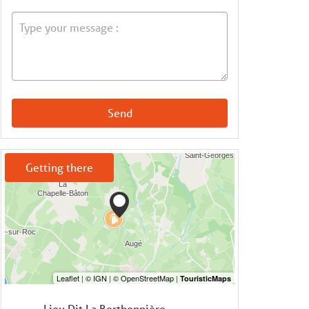
Send
Getting there
Lieu Dit La Berthonnière