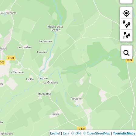
Leaflet
|
Esri
|
© IGN
|
© OpenStreetMap
|
TouristicMaps