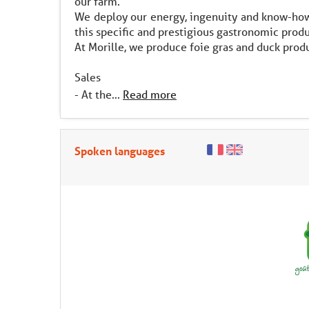
our farm.
We deploy our energy, ingenuity and know-how 
this specific and prestigious gastronomic produ
At Morille, we produce foie gras and duck produ
Sales
- At the...
Read more
Spoken languages