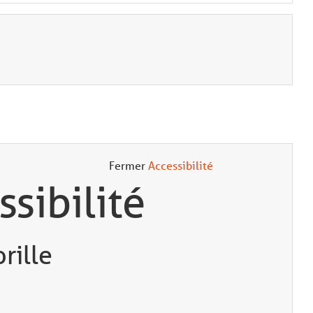
Fermer
Accessibilité
ssibilité
rille