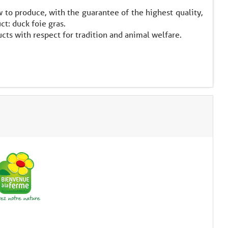
to produce, with the guarantee of the highest quality,
ct: duck foie gras.
cts with respect for tradition and animal welfare.