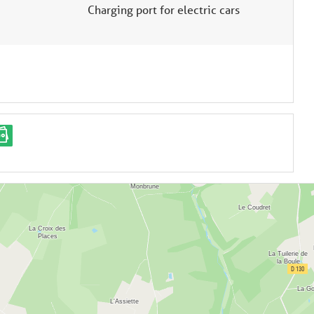
Charging port for electric cars