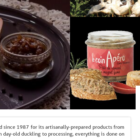
d since 1987 for its artisanally-prepared products from
 day-old duckling to processing, everything is done on