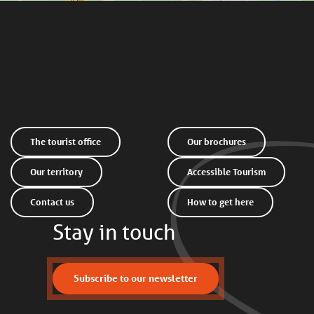
The tourist office
Our brochures
Our territory
Accessible Tourism
Contact us
How to get here
Stay in touch
Subscribe to our newsletter