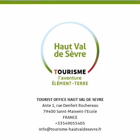
TOURIST OFFICE HAUT VAL DE SEVRE
Ante 1, rue Denfert Rochereau
79400 Saint-Maixent-l’Ecole
FRANCE
+33549055405
info@tourisme-hautvaldesevre.fr