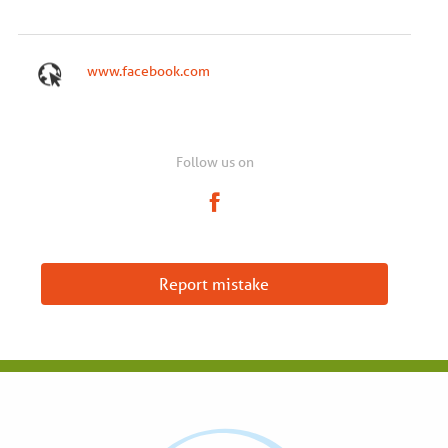
www.facebook.com
Follow us on
Report mistake