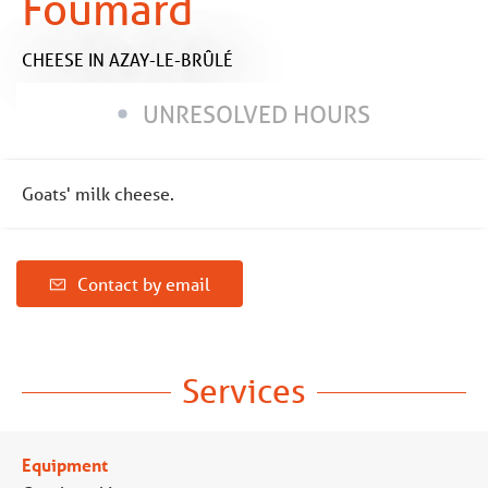
Foumard
CHEESE
IN AZAY-LE-BRÛLÉ
UNRESOLVED HOURS
Goats' milk cheese.
Contact by email
Services
Equipment