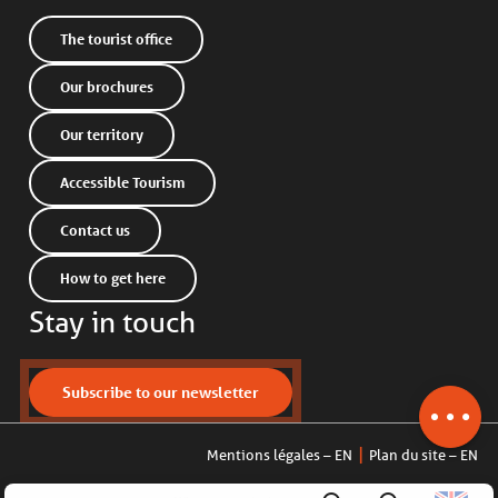
The tourist office
Our brochures
Our territory
Accessible Tourism
Contact us
How to get here
Stay in touch
Description
Services
Contact by
Subscribe to our newsletter
email
Mentions légales – EN
Plan du site – EN