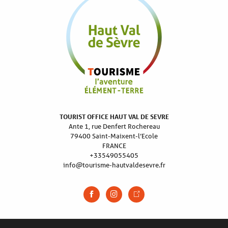
TOURIST OFFICE HAUT VAL DE SEVRE
Ante 1, rue Denfert Rochereau
79400 Saint-Maixent-l’Ecole
FRANCE
+33549055405
info@tourisme-hautvaldesevre.fr