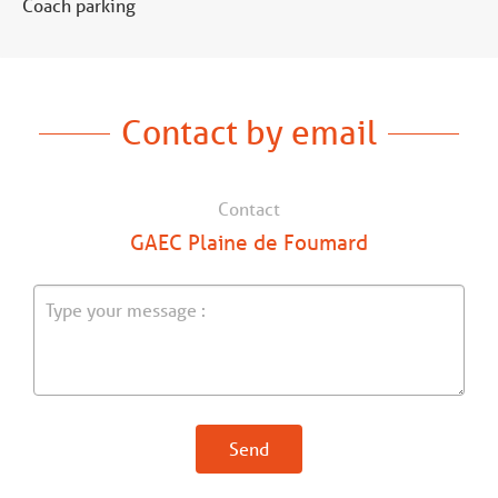
Coach parking
Contact by email
Contact
GAEC Plaine de Foumard
Send