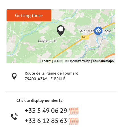
Getting there
Route de la Plaine de Foumard
79400
AZAY-LE-BRÛLÉ
Click to display number(s)
+33 5 49 06 29
▒▒
+33 6 12 85 63
▒▒