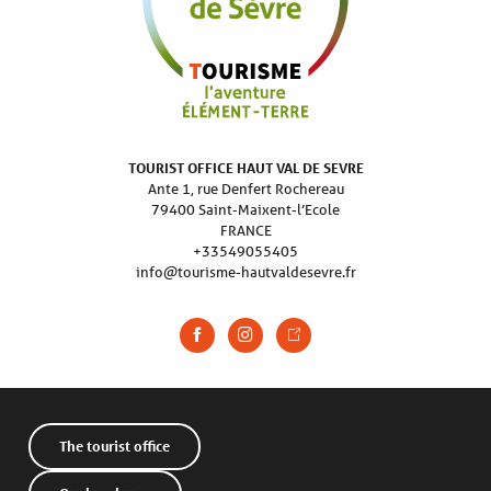
TOURIST OFFICE HAUT VAL DE SEVRE
Ante 1, rue Denfert Rochereau
79400 Saint-Maixent-l’Ecole
FRANCE
+33549055405
info@tourisme-hautvaldesevre.fr
The tourist office