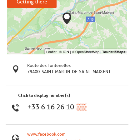
Getting there
Route des Fontenelles
79400
SAINT-MARTIN-DE-SAINT-MAIXENT
Click to display number(s)
+33 6 16 26 10
▒▒
www.facebook.com