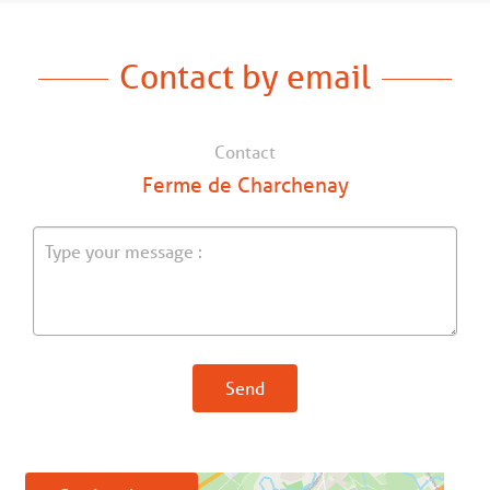
Contact by email
Contact
Ferme de Charchenay
Send