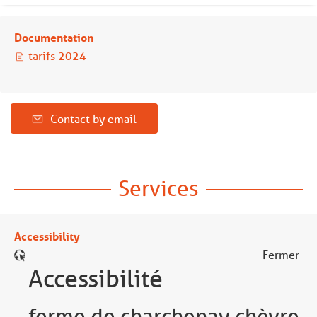
Documentation
tarifs 2024
Contact by email
Services
Accessibility
Fermer
Accessibilité
ferme de charchenay chèvre