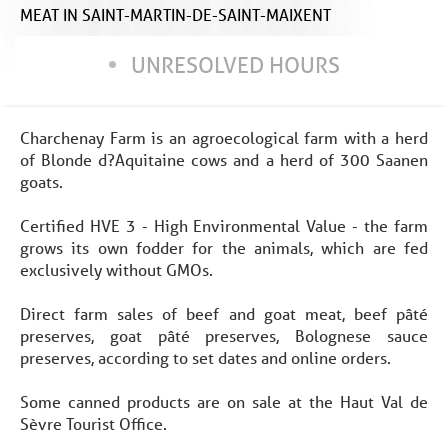
MEAT
IN SAINT-MARTIN-DE-SAINT-MAIXENT
UNRESOLVED HOURS
Charchenay Farm is an agroecological farm with a herd
of Blonde d?Aquitaine cows and a herd of 300 Saanen
goats.
Certified HVE 3 - High Environmental Value - the farm
grows its own fodder for the animals, which are fed
exclusively without GMOs.
Direct farm sales of beef and goat meat, beef pâté
preserves, goat pâté preserves, Bolognese sauce
preserves, according to set dates and online orders.
Some canned products are on sale at the Haut Val de
Sèvre Tourist Office.