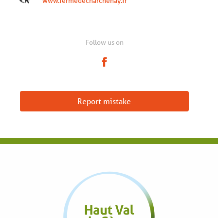
www.fermedecharchenay.fr
Follow us on
Report mistake