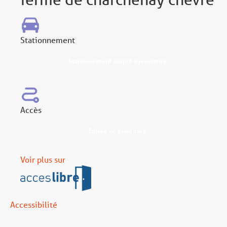
Stationnement
Stationnement adapté à proximité
Accès
Entrée de plain pied
Voir plus sur
Accessibilité