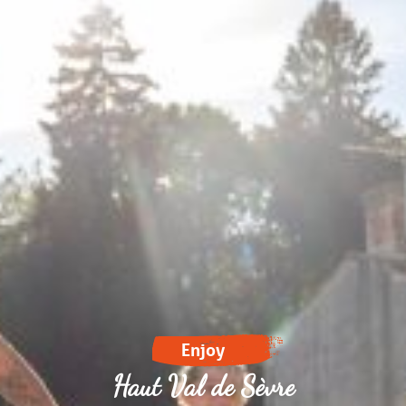
Enjoy
Haut Val de Sèvre