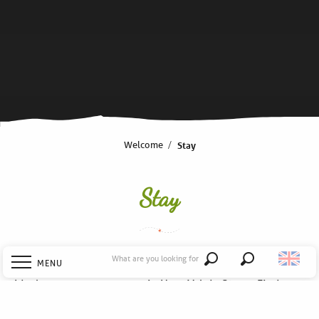
Welcome
Stay
Stay
What are you looking for
MENU
Search
Ideal to prepare your stay in Haut Val de Sèvre; Find your
accommodation in a bed and breakfast, in a hotel or
Welcome
even on a campsite… as well as the right address for a