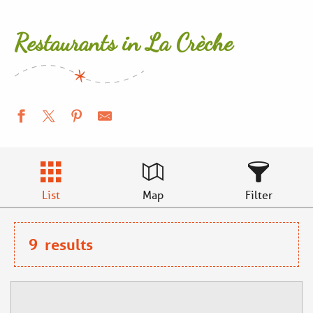
Restaurants in La Crèche
List
Map
Filter
9
results