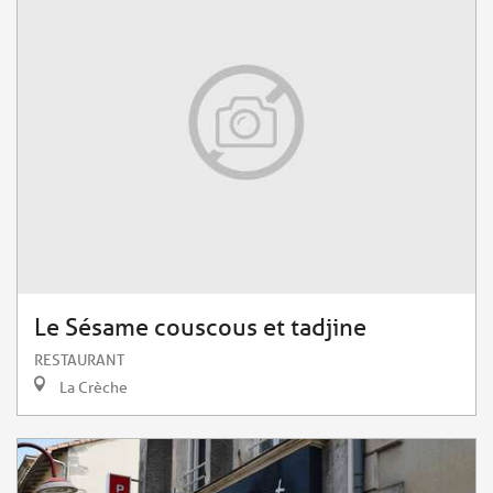
Le Sésame couscous et tadjine
RESTAURANT
La Crèche