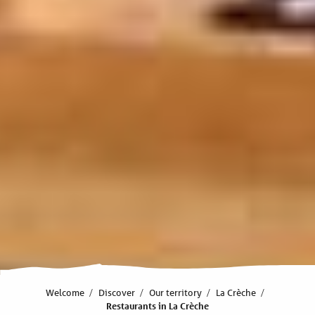
Welcome
Discover
Our territory
La Crèche
Restaurants in La Crèche