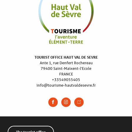
TOURIST OFFICE HAUT VAL DE SEVRE
Ante 1, rue Denfert Rochereau
79400 Saint-Maixent-l’Ecole
FRANCE
+33549055405
info@tourisme-hautvaldesevre.fr