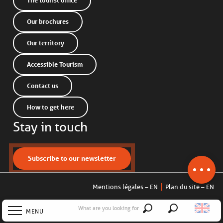
The tourist office
Our brochures
Our territory
Accessible Tourism
Contact us
How to get here
Description
Stay in touch
Services
Openings
Contact by
Subscribe to our newsletter
email
Mentions légales – EN
Plan du site – EN
What are you looking for
MENU
Search