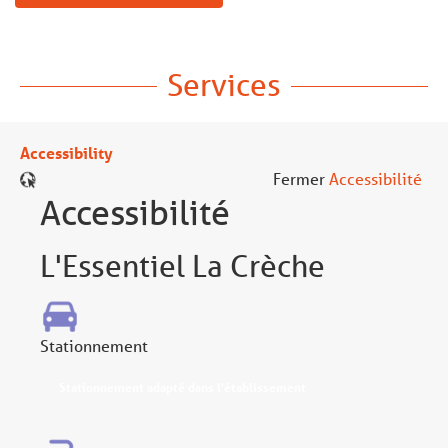
Services
Accessibility
Fermer
Accessibilité
Accessibilité
L'Essentiel La Crèche
Stationnement
Stationnement adapté dans l'établissement