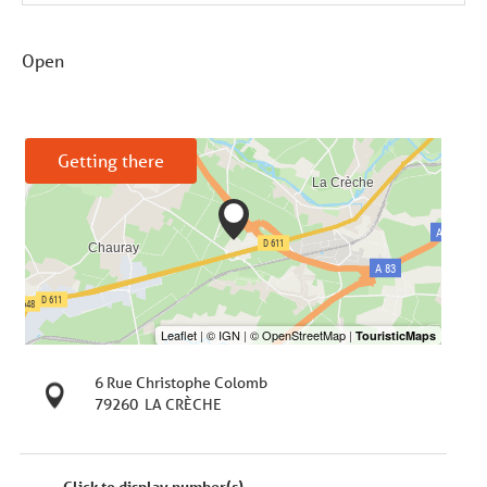
Open
Getting there
6 Rue Christophe Colomb
79260
LA CRÈCHE
Click to display number(s)