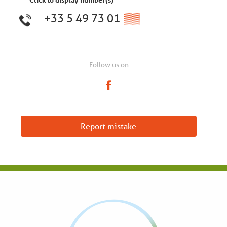
+33 5 49 73 01
▒▒
Follow us on
Report mistake