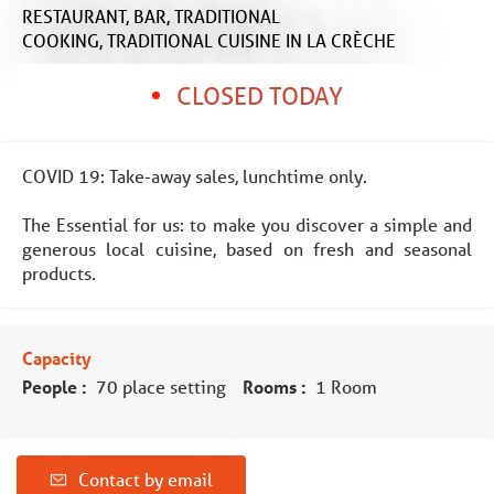
RESTAURANT,
BAR,
TRADITIONAL
COOKING,
TRADITIONAL CUISINE
IN LA CRÈCHE
CLOSED TODAY
COVID 19: Take-away sales, lunchtime only.
The Essential for us: to make you discover a simple and
generous local cuisine, based on fresh and seasonal
products.
Capacity
People :
70 place setting
Rooms :
1 Room
Contact by email