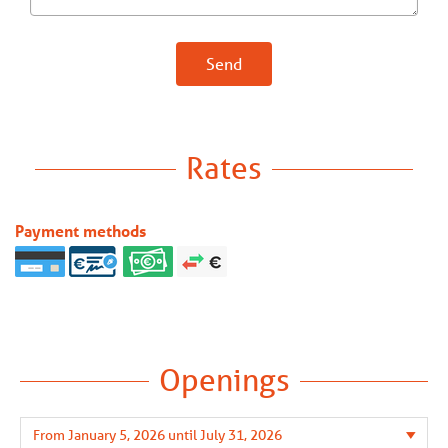
Send
Rates
Payment methods
Openings