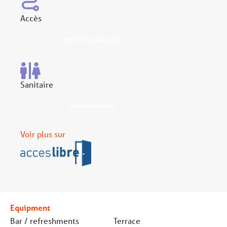
Accès
Entrée de plain pied
Sanitaire
Sanitaire adapté
Voir plus sur
Equipment
Bar / refreshments
Terrace