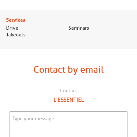
Services
Drive
Seminars
Takeouts
Contact by email
Contact
L'ESSENTIEL