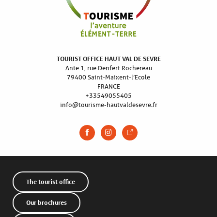
TOURIST OFFICE HAUT VAL DE SEVRE
Ante 1, rue Denfert Rochereau
79400 Saint-Maixent-l’Ecole
FRANCE
+33549055405
info@tourisme-hautvaldesevre.fr
The tourist office
Our brochures