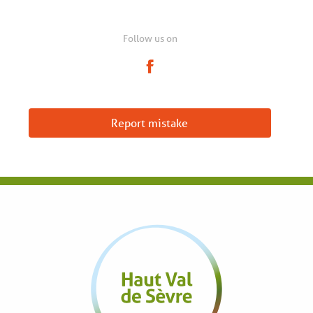
Follow us on
Report mistake