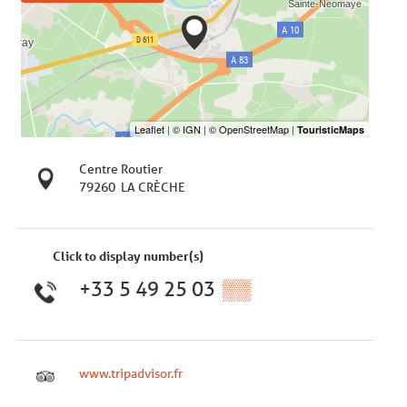
Centre Routier
79260
LA CRÈCHE
Click to display number(s)
+33 5 49 25 03
▒▒
www.tripadvisor.fr