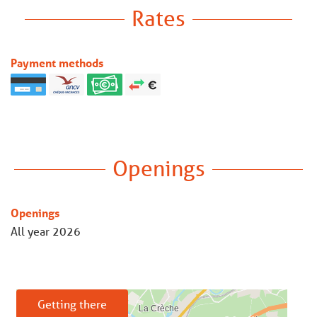
Rates
Payment methods
Openings
Openings
All year 2026
Getting there