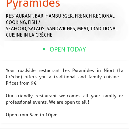
Pyramides
RESTAURANT,
BAR,
HAMBURGER,
FRENCH REGIONAL
COOKING,
FISH /
SEAFOOD,
SALADS,
SANDWICHES,
MEAT,
TRADITIONAL
CUISINE
IN LA CRÈCHE
OPEN TODAY
Your roadside restaurant Les Pyramides in Niort (La
Crèche) offers you a traditional and family cuisine -
Prices from 9€
Our friendly restaurant welcomes all your family or
professional events. We are open to all !
Open from 5am to 10pm