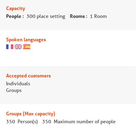
Capacity
People :
300 place setting
Rooms :
1 Room
Spoken languages
Accepted customers
Individuals
Groups
Groups (Max capacity)
350 Person(s)
350 Maximum number of people