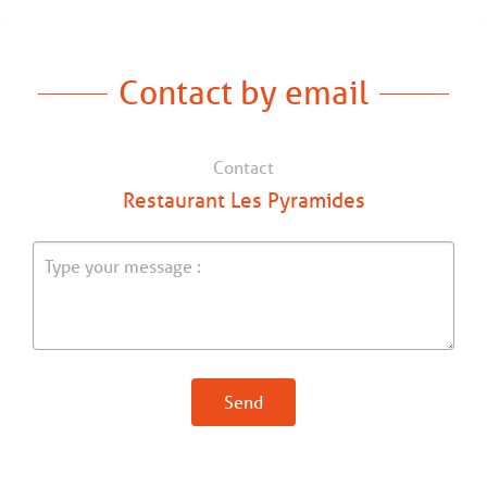
Contact by email
Contact
Restaurant Les Pyramides
Send