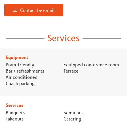
Contact by email
Services
Equipment
Pram-friendly
Equipped conference room
Bar / refreshments
Terrace
Air conditioned
Coach parking
Services
Banquets
Seminars
Takeouts
Catering