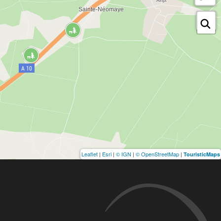
Leaflet
|
Esri
|
© IGN
|
© OpenStreetMap
|
TouristicMaps