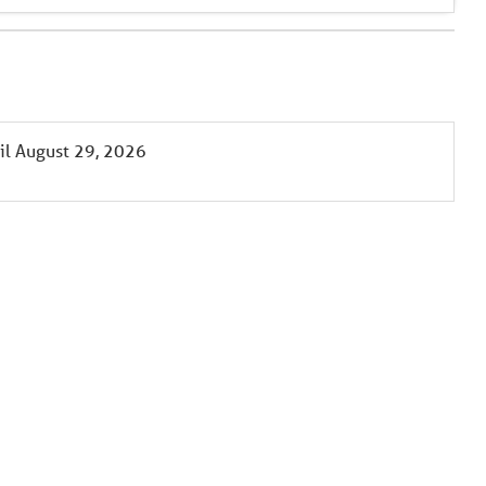
il
August 29, 2026