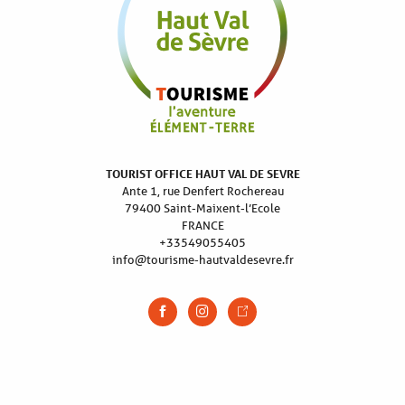
TOURIST OFFICE HAUT VAL DE SEVRE
Ante 1, rue Denfert Rochereau
79400 Saint-Maixent-l’Ecole
FRANCE
+33549055405
info@tourisme-hautvaldesevre.fr