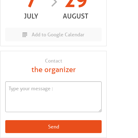
7
29
JULY
AUGUST
Add to Google Calendar
Contact
the organizer
Send