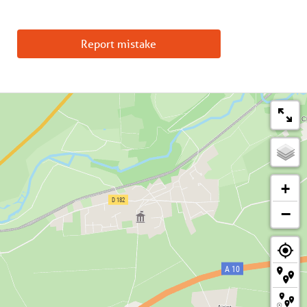
Report mistake
+
−