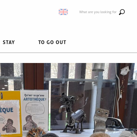
What are you looking for
STAY
TO GO OUT