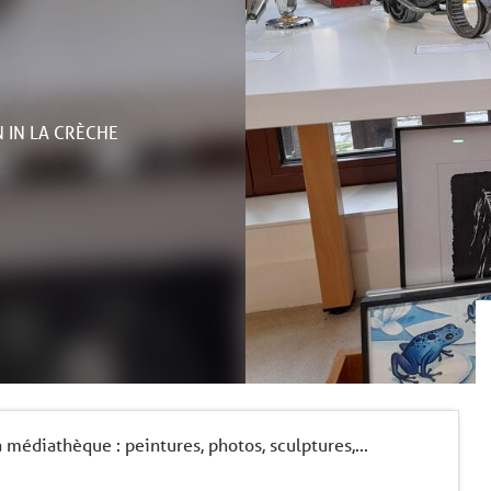
N
IN LA CRÈCHE
médiathèque : peintures, photos, sculptures,...