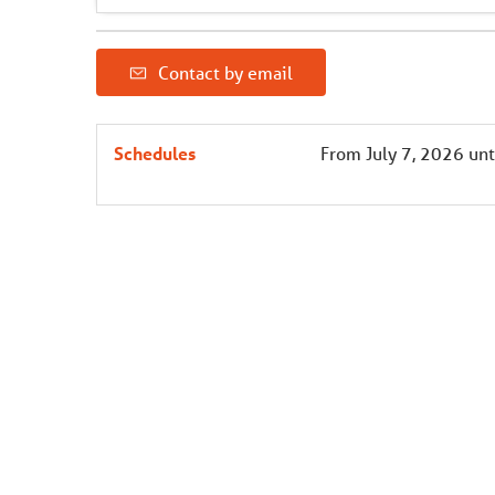
Contact by email
Schedules
From
July 7, 2026
unt