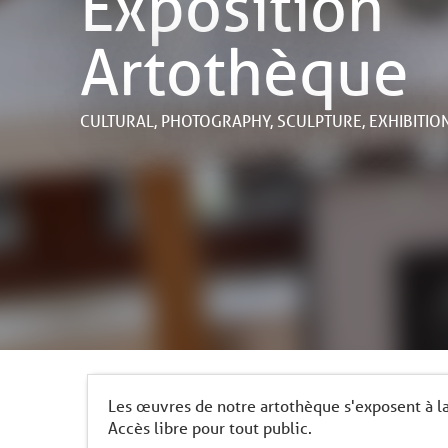
Exposition
Artothèque
CULTURAL,
PHOTOGRAPHY,
SCULPTURE,
EXHIBITIO
Les œuvres de notre artothèque s'exposent à la 
Accès libre pour tout public.