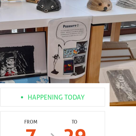
HAPPENING TODAY
FROM
TO