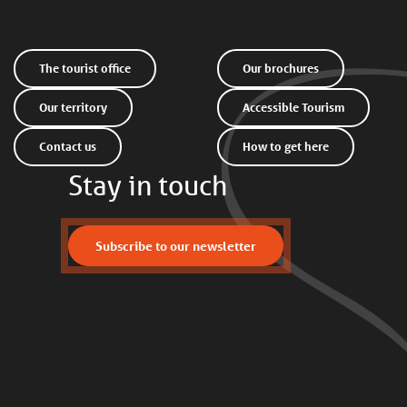
The tourist office
Our brochures
Our territory
Accessible Tourism
Contact us
How to get here
Stay in touch
Subscribe to our newsletter