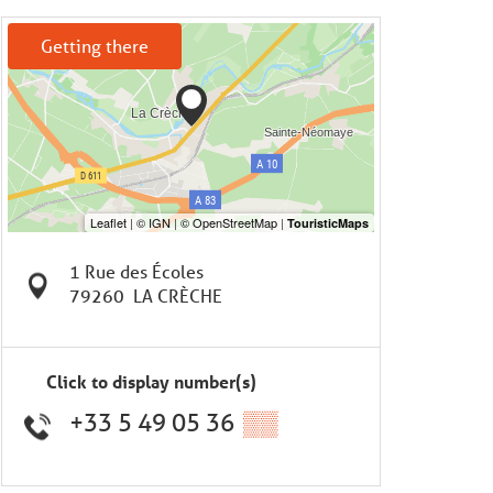
Getting there
1 Rue des Écoles
79260
LA CRÈCHE
Click to display number(s)
+33 5 49 05 36
▒▒