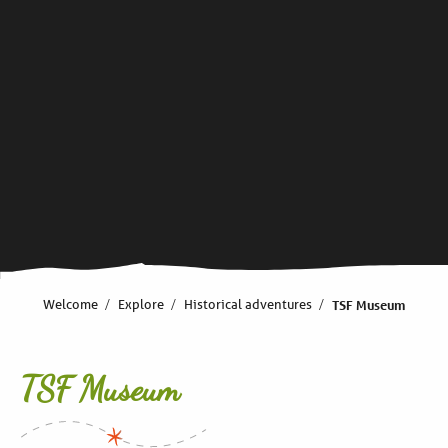
Welcome
Explore
Historical adventures
TSF Museum
TSF Museum