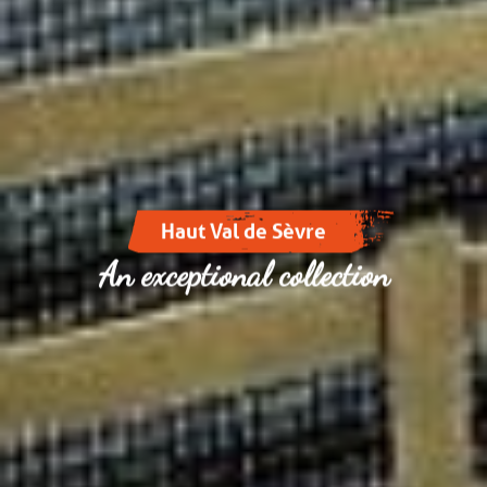
Haut Val de Sèvre
An exceptional collection