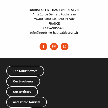
TOURIST OFFICE HAUT VAL DE SEVRE
Ante 1, rue Denfert Rochereau
79400 Saint-Maixent-l’Ecole
FRANCE
+33549055405
info@tourisme-hautvaldesevre.fr
The tourist office
Our brochures
Our territory
Accessible Tourism