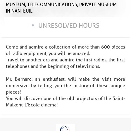
MUSEUM,
TELECOMMUNICATIONS,
PRIVATE MUSEUM
IN NANTEUIL
UNRESOLVED HOURS
Come and admire a collection of more than 600 pieces
of radio equipment, you will be amazed.
Travel to another era and admire the first radios, the first
telephones and the beginning of televisions.
Mr. Bernard, an enthusiast, will make the visit more
immersive by telling you the history of these unique
pieces!
You will discover one of the old projectors of the Saint-
Maixent-L'Ecole cinema!