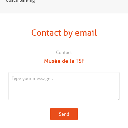
Contact by email
Contact
Musée de la TSF
Send