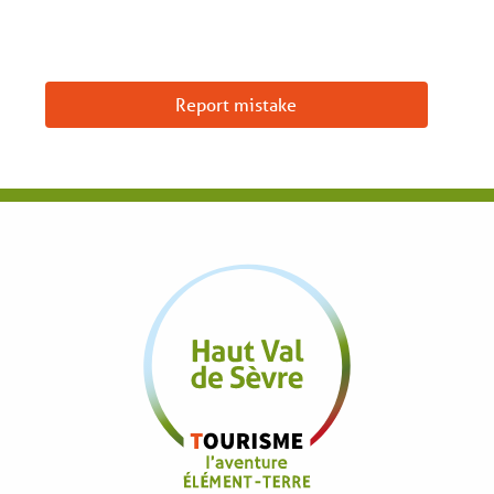
Report mistake