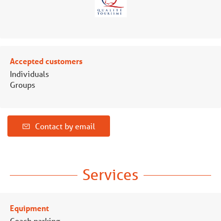
Accepted customers
Individuals
Groups
Contact by email
Services
Equipment
Coach parking