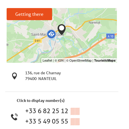
Getting there
136, rue de Charnay
79400
NANTEUIL
Click to display number(s)
+33 6 82 25 12
▒▒
+33 5 49 05 55
▒▒