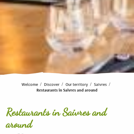
Welcome
Discover
Our territory
Saivres
Restaurants in Saivres and around
Restaurants in Saivres and
around