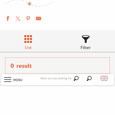
List
Filter
0
result
What are you looking for
MENU
Search
No results !
Welcome
Explore