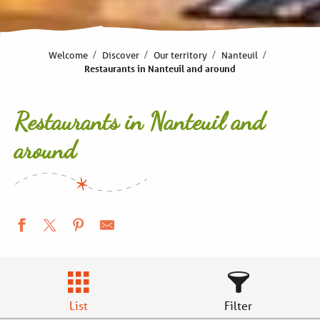
Welcome
Discover
Our territory
Nanteuil
Restaurants in Nanteuil and around
Restaurants in Nanteuil and
around
List
Filter