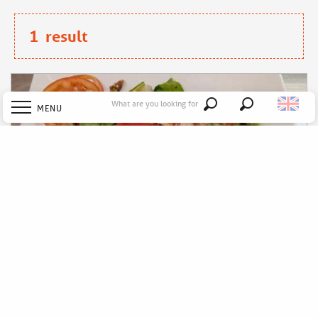
1
result
What are you looking for
MENU
Search
Welcome
Explore
Discover
Stay
Le P'tit Toqué