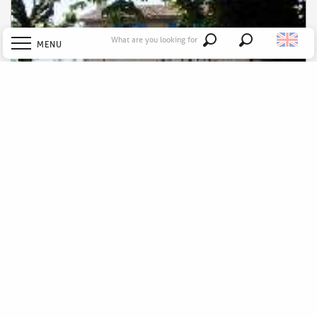
What are you looking for
MENU
Search
Welcome
Explore
Gîte la Biraudrie - N°812
Discover
Stay
To go out