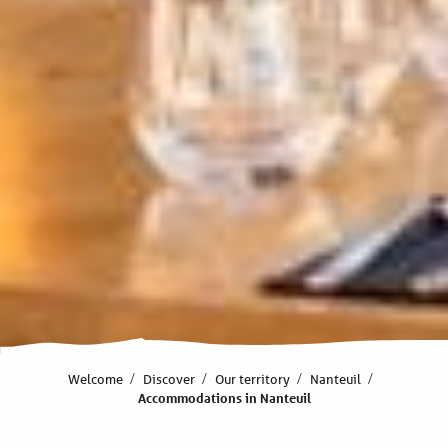
Welcome
Discover
Our territory
Nanteuil
Accommodations in Nanteuil