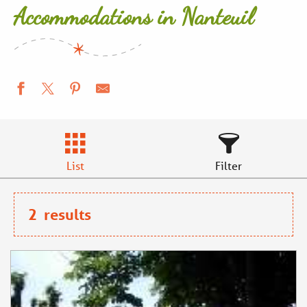
Accommodations in Nanteuil
List
Filter
2
results