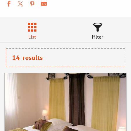
List
Filter
14
results