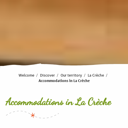
Welcome
Discover
Our territory
La Crèche
Accommodations in La Crèche
Accommodations in La Crèche