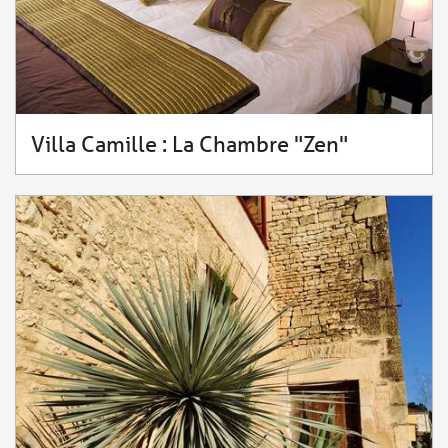
Villa Camille : La Chambre "Zen"