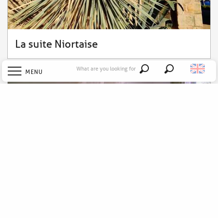
La suite Niortaise
What are you looking for
MENU
Search
Welcome
Explore
Discover
Stay