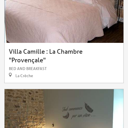
Villa Camille : La Chambre
"Provençale"
BED AND BREAKFAST
La Crèche