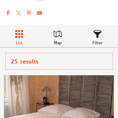
List
Map
Filter
25
results