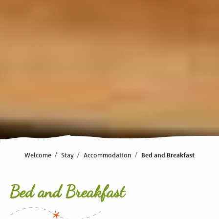
Welcome
Stay
Accommodation
Bed and Breakfast
Bed and Breakfast