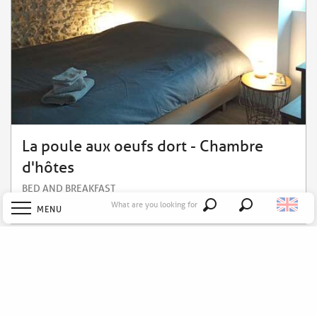
La poule aux oeufs dort - Chambre
d'hôtes
BED AND BREAKFAST
What are you looking for
Soudan
MENU
Search
Welcome
Explore