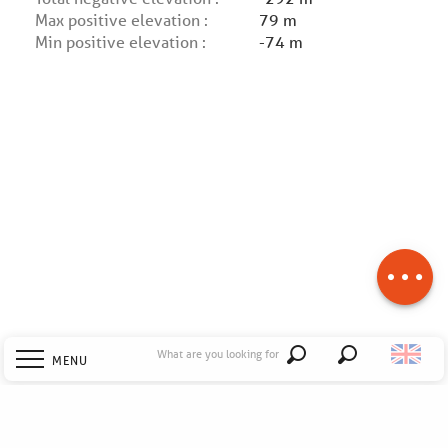
Max positive elevation :
79 m
Min positive elevation :
-74 m
Description
Download
Difference in
height
What are you looking for
MENU
Search
Welcome