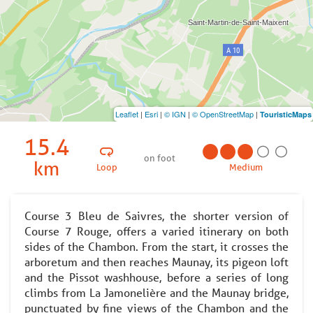
Leaflet
|
Esri
|
© IGN
|
© OpenStreetMap
|
TouristicMaps
15.4
on foot
km
Loop
Medium
Course 3 Bleu de Saivres, the shorter version of
Course 7 Rouge, offers a varied itinerary on both
sides of the Chambon. From the start, it crosses the
arboretum and then reaches Maunay, its pigeon loft
and the Pissot washhouse, before a series of long
climbs from La Jamonelière and the Maunay bridge,
punctuated by fine views of the Chambon and the