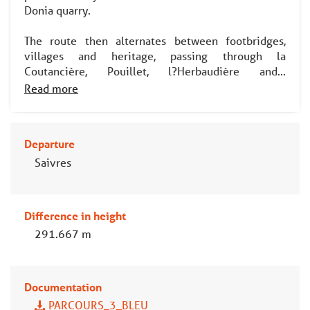
Donia quarry.
The route then alternates between footbridges,
villages and heritage, passing through la
Coutancière, Pouillet, l?Herbaudière and...
Read more
Departure
Saivres
Difference in height
291.667 m
Documentation
PARCOURS_3_BLEU