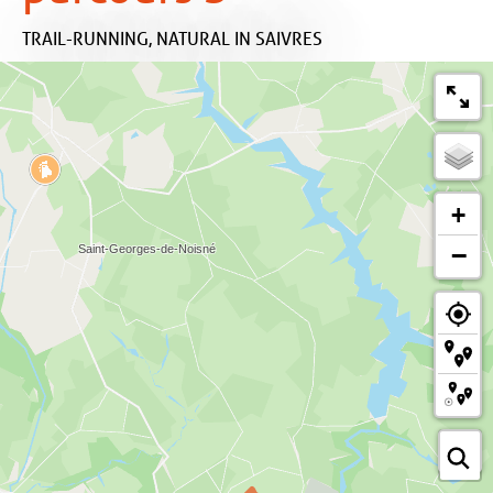
TRAIL-RUNNING,
NATURAL
IN SAIVRES
+
−