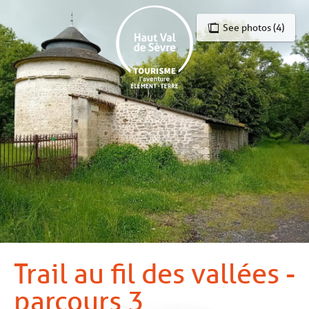
Aller
au
See photos (4)
contenu
principal
Trail au fil des vallées -
parcours 3