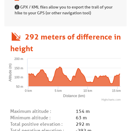
GPX / KML files allow you to export the trail of your
hike to your GPS (or other navigation tool)
292 meters of difference in
height
200 m
Altitude (m)
150 m
100 m
50 m
0 km
5 km
10 km
15 km
Distance (km)
Highcharts.com
Maximum altitude :
154 m
Minimum altitude :
63 m
Total positive elevation :
292 m
Total negative elevation :
-292 m