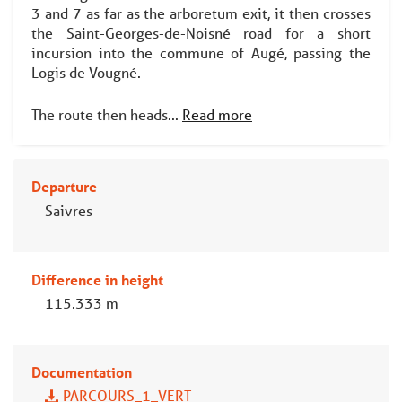
3 and 7 as far as the arboretum exit, it then crosses
the Saint-Georges-de-Noisné road for a short
incursion into the commune of Augé, passing the
Logis de Vougné.
The route then heads...
Read more
Departure
Saivres
Difference in height
115.333 m
Documentation
PARCOURS_1_VERT