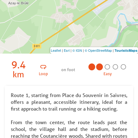
Leaflet
|
Esri
|
© IGN
|
© OpenStreetMap
|
TouristicMaps
9.4
on foot
km
Loop
Easy
Route 1, starting from Place du Souvenir in Saivres,
offers a pleasant, accessible itinerary, ideal for a
first approach to trail running or a hiking outing.
From the town center, the route leads past the
school, the village hall and the stadium, before
reaching the Coutancière woods. Shared with routes