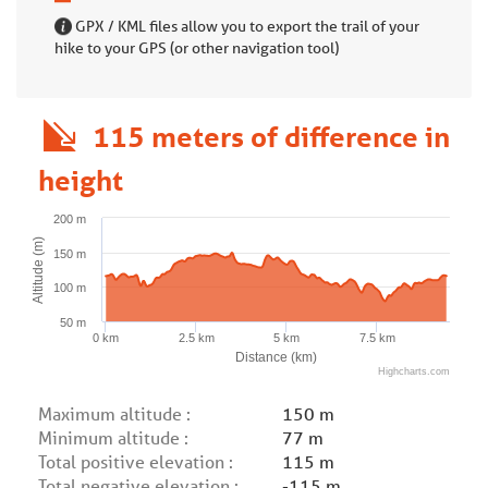
GPX / KML files allow you to export the trail of your
hike to your GPS (or other navigation tool)
115 meters of difference in
height
200 m
Altitude (m)
150 m
100 m
50 m
0 km
2.5 km
5 km
7.5 km
Distance (km)
Highcharts.com
Maximum altitude :
150 m
Minimum altitude :
77 m
Total positive elevation :
115 m
Total negative elevation :
-115 m