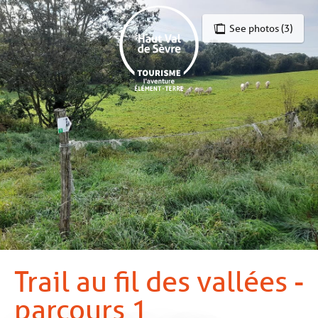
Aller
au
See photos (3)
contenu
principal
Trail au fil des vallées -
parcours 1