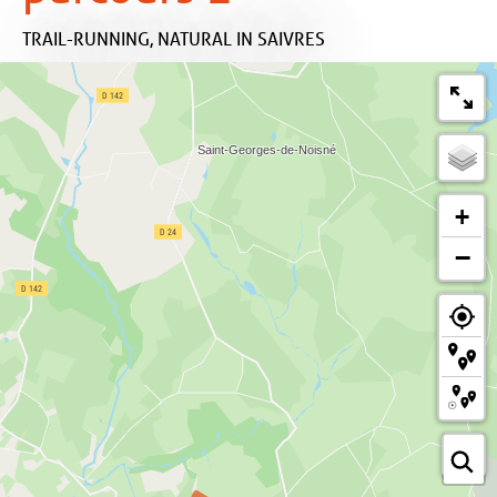
TRAIL-RUNNING,
NATURAL
IN SAIVRES
+
−