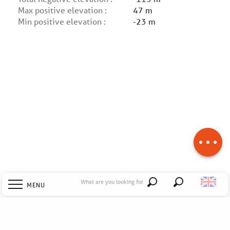
Max positive elevation :
47 m
Min positive elevation :
-23 m
Description
Download
Difference in
height
What are you looking for
MENU
Search
Welcome