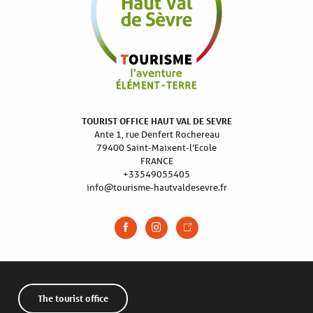
TOURIST OFFICE HAUT VAL DE SEVRE
Ante 1, rue Denfert Rochereau
79400 Saint-Maixent-l’Ecole
FRANCE
+33549055405
info@tourisme-hautvaldesevre.fr
The tourist office