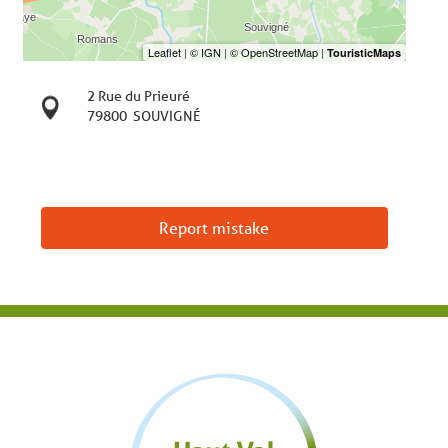
2 Rue du Prieuré
79800
SOUVIGNÉ
Report mistake