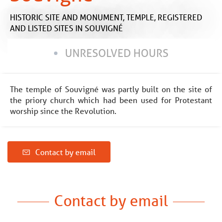
HISTORIC SITE AND MONUMENT,
TEMPLE,
REGISTERED
AND LISTED SITES
IN SOUVIGNÉ
UNRESOLVED HOURS
The temple of Souvigné was partly built on the site of
the priory church which had been used for Protestant
worship since the Revolution.
Contact by email
Contact by email