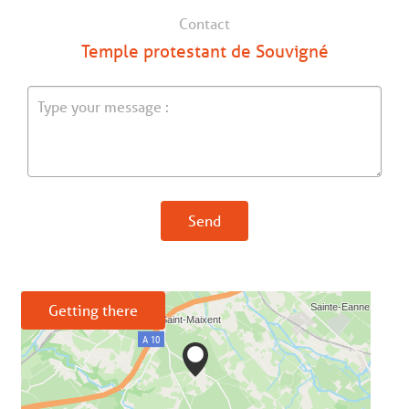
Contact
Temple protestant de Souvigné
Send
Getting there