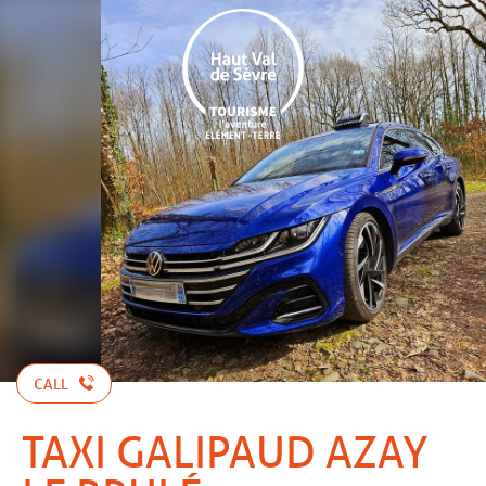
Aller
au
contenu
principal
CALL
TAXI GALIPAUD AZAY