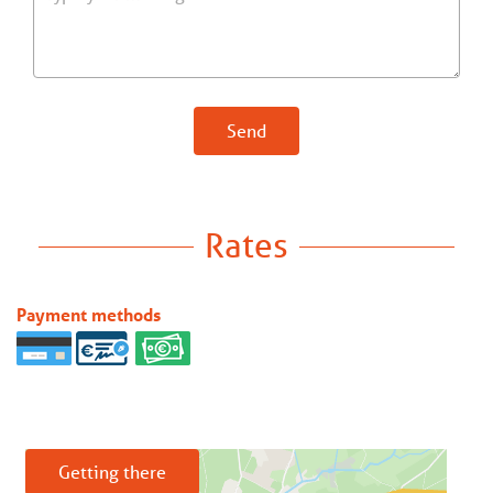
Send
Rates
Payment methods
Getting there