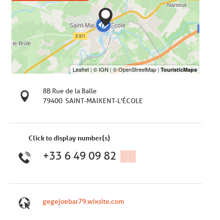
8B Rue de la Balle
79400
SAINT-MAIXENT-L'ÉCOLE
Click to display number(s)
+33 6 49 09 82
▒▒
gegejoebar79.wixsite.com