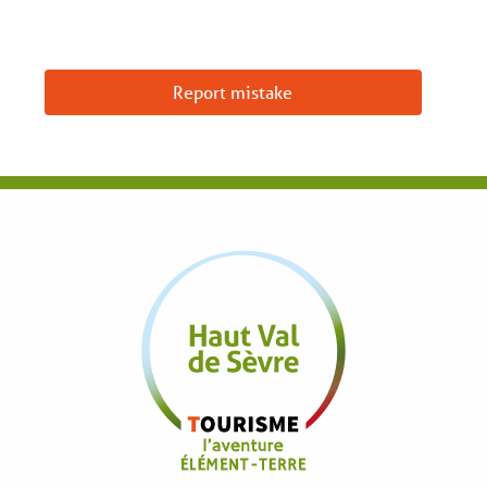
Report mistake