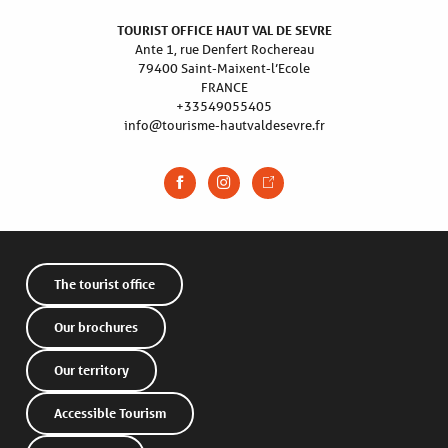
TOURIST OFFICE HAUT VAL DE SEVRE
Ante 1, rue Denfert Rochereau
79400 Saint-Maixent-l’Ecole
FRANCE
+33549055405
info@tourisme-hautvaldesevre.fr
The tourist office
Our brochures
Our territory
Accessible Tourism