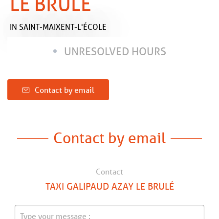
LE BRULÉ
IN SAINT-MAIXENT-L'ÉCOLE
UNRESOLVED HOURS
Contact by email
Contact by email
Contact
TAXI GALIPAUD AZAY LE BRULÉ