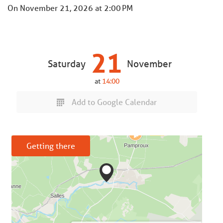
On
November 21, 2026
at 2:00 PM
21
Saturday
November
at
14:00
Add to Google Calendar
Getting there