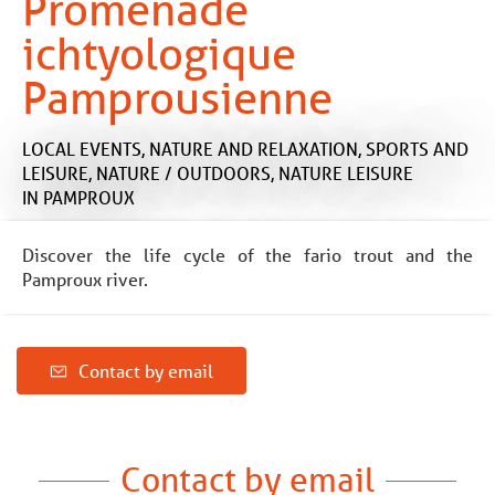
Promenade
ichtyologique
Pamprousienne
LOCAL EVENTS,
NATURE AND RELAXATION,
SPORTS AND
LEISURE,
NATURE / OUTDOORS,
NATURE LEISURE
IN PAMPROUX
Discover the life cycle of the fario trout and the
Pamproux river.
Contact by email
Contact by email