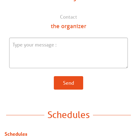
Contact
the organizer
Send
Schedules
Schedules