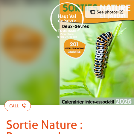
Aller
au
See photos (2)
contenu
principal
CALL
Sortie Nature :