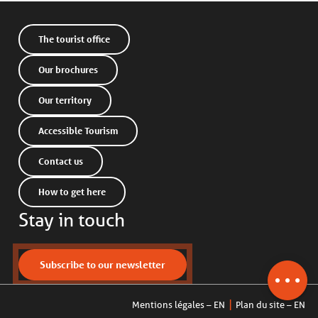
The tourist office
Our brochures
Our territory
Accessible Tourism
Contact us
How to get here
Stay in touch
Description
Schedules
Contact by
Subscribe to our newsletter
email
Mentions légales – EN
Plan du site – EN