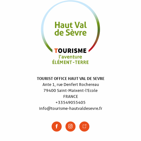
TOURIST OFFICE HAUT VAL DE SEVRE
Ante 1, rue Denfert Rochereau
79400 Saint-Maixent-l’Ecole
FRANCE
+33549055405
info@tourisme-hautvaldesevre.fr