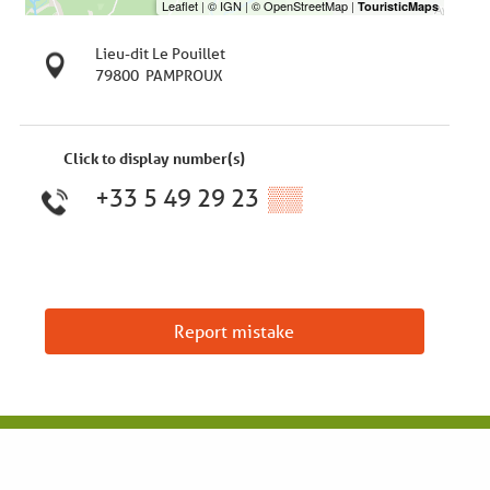
Lieu-dit Le Pouillet
79800
PAMPROUX
Click to display number(s)
+33 5 49 29 23
▒▒
Report mistake