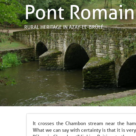
Pont Romain
RURAL HERITAGE
IN AZAY-LE-BRÛLÉ
It crosses the Chambon stream near the ham
What we can say with certainty is that it is very