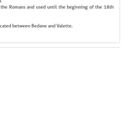
.
y the Romans and used until the beginning of the 18th
located between Bedane and Valette.