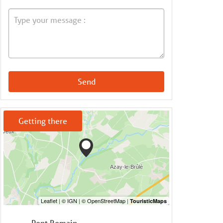
Send
Getting there
Pont Romain