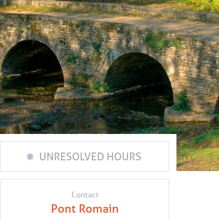
UNRESOLVED HOURS
Contact
Pont Romain