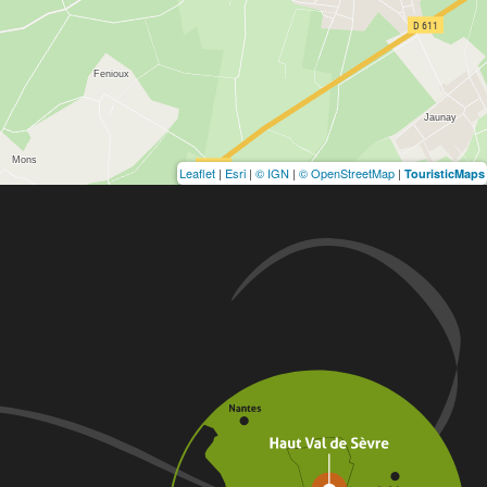
Leaflet
|
Esri
|
© IGN
|
© OpenStreetMap
|
TouristicMaps