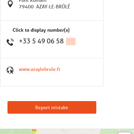
79400
AZAY-LE-BRÛLÉ
Click to display number(s)
+33 5 49 06 58
▒▒
www.azaylebrule.fr
Report mistake