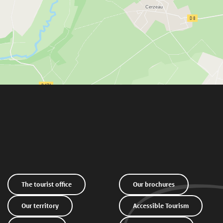
The tourist office
Our brochures
Our territory
Accessible Tourism