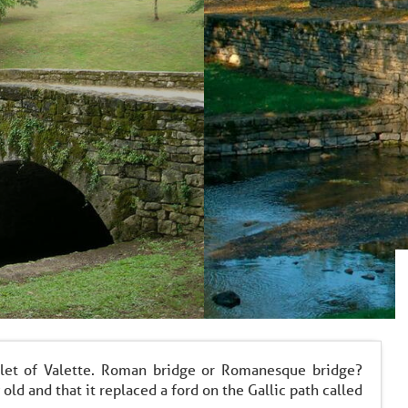
let of Valette. Roman bridge or Romanesque bridge?
 old and that it replaced a ford on the Gallic path called