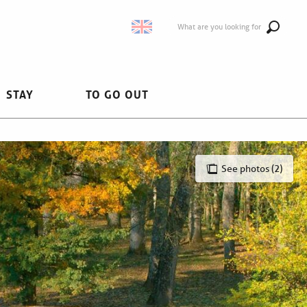
What are you looking for
STAY
TO GO OUT
See photos (2)