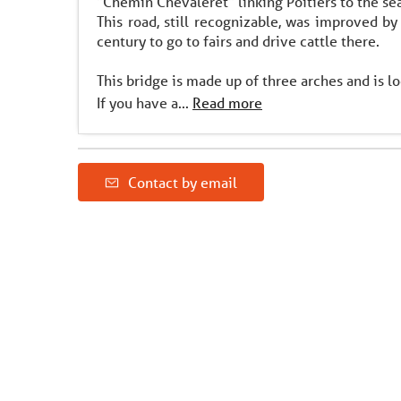
"Chemin Chevaleret" linking Poitiers to the sea
This road, still recognizable, was improved b
century to go to fairs and drive cattle there.
This bridge is made up of three arches and is 
If you have a...
Read more
Contact by email