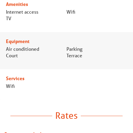
Amenities
Internet access
Wifi
TV
Equipment
Air conditioned
Parking
Court
Terrace
Services
Wifi
Rates