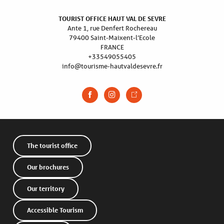
TOURIST OFFICE HAUT VAL DE SEVRE
Ante 1, rue Denfert Rochereau
79400 Saint-Maixent-l’Ecole
FRANCE
+33549055405
info@tourisme-hautvaldesevre.fr
The tourist office
Our brochures
Our territory
Accessible Tourism