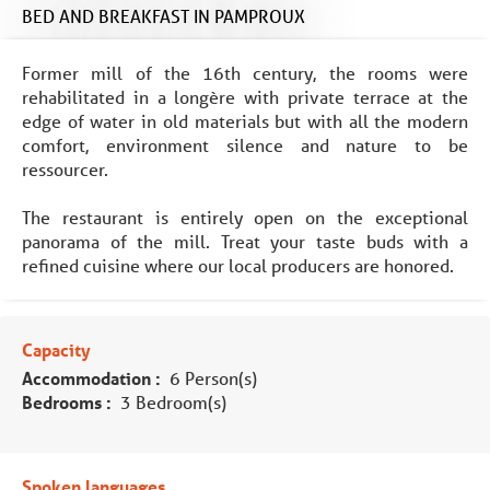
BED AND BREAKFAST
IN PAMPROUX
Former mill of the 16th century, the rooms were
rehabilitated in a longère with private terrace at the
edge of water in old materials but with all the modern
comfort, environment silence and nature to be
ressourcer.
The restaurant is entirely open on the exceptional
panorama of the mill. Treat your taste buds with a
refined cuisine where our local producers are honored.
Capacity
Accommodation :
6 Person(s)
Bedrooms :
3 Bedroom(s)
Spoken languages