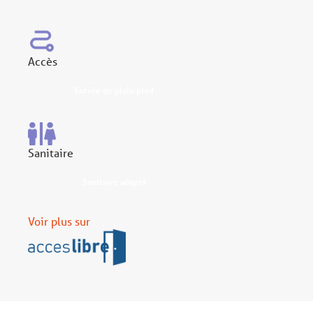
Accès
Entrée de plain pied
Sanitaire
Sanitaire adapté
Voir plus sur