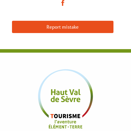
Report mistake