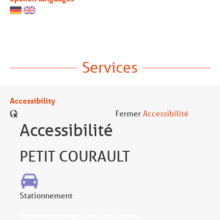
Services
Accessibility
Fermer
Accessibilité
Accessibilité
PETIT COURAULT
Stationnement
Stationnement adapté dans l'établissement