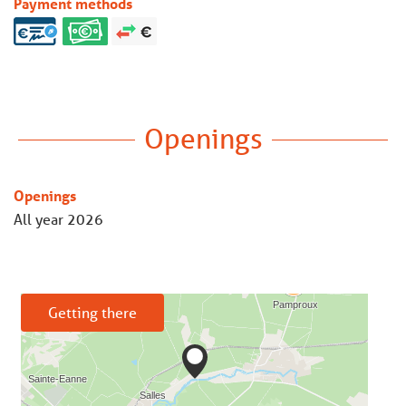
Payment methods
Openings
Openings
All year 2026
Getting there