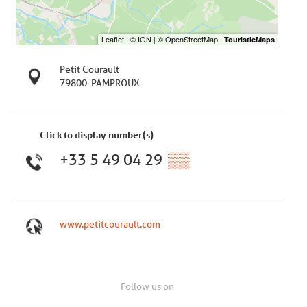
Petit Courault
79800
PAMPROUX
Click to display number(s)
+33 5 49 04 29
▒▒
www.petitcourault.com
Follow us on