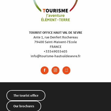
TOURIST OFFICE HAUT VAL DE SEVRE
Ante 1, rue Denfert Rochereau
79400 Saint-Maixent-l’Ecole
FRANCE
+33549055405
info@tourisme-hautvaldesevre.fr
The tourist office
Our brochures