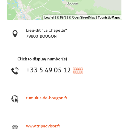
Lieu-dit "La Chapelle"
79800
BOUGON
Click to display number(s)
+33 5 49 05 12
▒▒
tumulus-de-bougon.fr
www.tripadvisor.fr