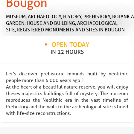
Bougon
MUSEUM,
ARCHAEOLOGY,
HISTORY,
PREHISTORY,
BOTANICA
GARDEN,
HOUSE AND BUILDING,
ARCHAEOLOGICAL
SITE,
REGISTERED MONUMENTS AND SITES
IN BOUGON
OPEN TODAY
IN 12 HOURS
Let's discover prehistoric mounds built by neolithic
people more than 6 000 years ago !
At the heart of a beautiful nature reserve, you will enjoy
theses majestics buildings full of mystery. The museum
reproduces the Neolithic era in the vast timeline of
Prehistory and the walk to the archeological site is lined
with life-size reconstructions.