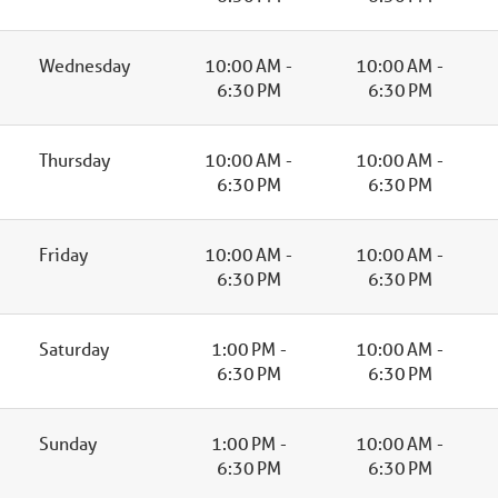
Wednesday
10:00 AM -
10:00 AM -
6:30 PM
6:30 PM
Thursday
10:00 AM -
10:00 AM -
6:30 PM
6:30 PM
Friday
10:00 AM -
10:00 AM -
6:30 PM
6:30 PM
Saturday
1:00 PM -
10:00 AM -
6:30 PM
6:30 PM
Sunday
1:00 PM -
10:00 AM -
6:30 PM
6:30 PM