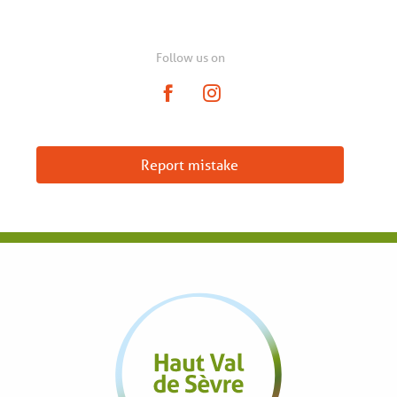
Follow us on
Report mistake