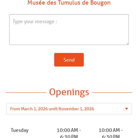
Musée des Tumulus de Bougon
Send
Openings
Tuesday
10:00 AM -
10:00 AM -
6:30 PM
6:30 PM