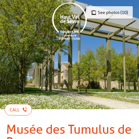
Aller
au
See photos (10)
contenu
principal
CALL
Musée des Tumulus de