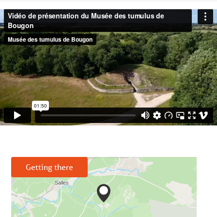
Getting there