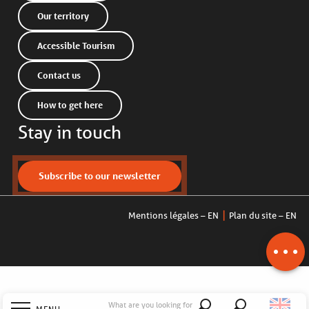
Our territory
Accessible Tourism
Contact us
How to get here
Stay in touch
Description
Subscribe to our newsletter
Services
Openings
Mentions légales – EN
Plan du site – EN
Contact by
email
What are you looking for