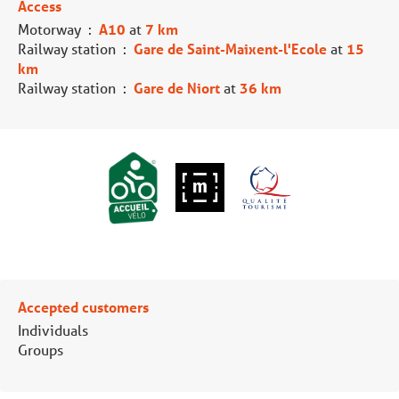
Access
Motorway
:
A10
at
7 km
Railway station
:
Gare de Saint-Maixent-l'Ecole
at
15
km
Railway station
:
Gare de Niort
at
36 km
Accepted customers
Individuals
Groups