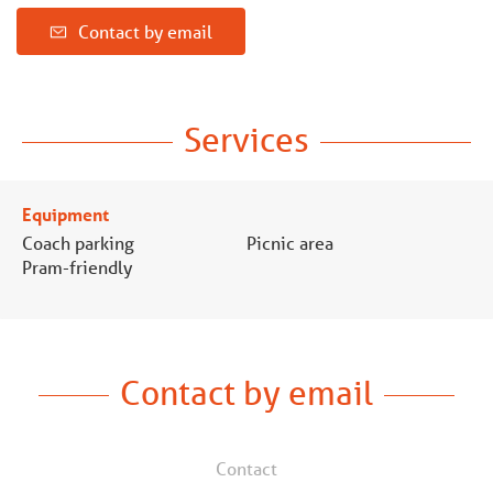
Contact by email
Services
Equipment
Coach parking
Picnic area
Pram-friendly
Contact by email
Contact