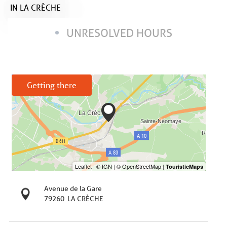
IN LA CRÈCHE
UNRESOLVED HOURS
Getting there
Avenue de la Gare
79260
LA CRÈCHE