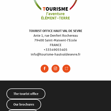
TOURIST OFFICE HAUT VAL DE SEVRE
Ante 1, rue Denfert Rochereau
79400 Saint-Maixent-l’Ecole
FRANCE
+33549055405
info@tourisme-hautvaldesevre.fr
The tourist office
Our brochures