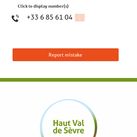
Click to display number(s)
+33 6 85 61 04
▒▒
Report mistake