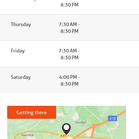
8:30 PM
Thursday
7:30 AM -
8:30 PM
Friday
7:30 AM -
8:30 PM
Saturday
4:00 PM -
8:30 PM
Getting there