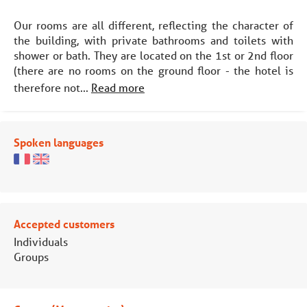
Our rooms are all different, reflecting the character of
the building, with private bathrooms and toilets with
shower or bath. They are located on the 1st or 2nd floor
(there are no rooms on the ground floor - the hotel is
therefore not...
Read more
Spoken languages
Accepted customers
Individuals
Groups