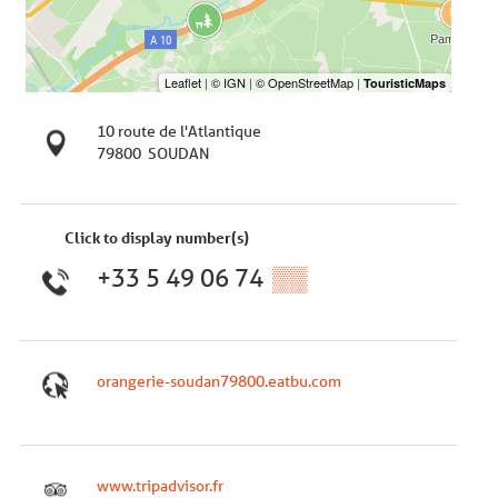
10 route de l'Atlantique
79800
SOUDAN
Click to display number(s)
+33 5 49 06 74
▒▒
orangerie-soudan79800.eatbu.com
www.tripadvisor.fr