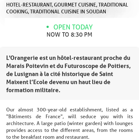
HOTEL-RESTAURANT,
GOURMET CUISINE,
TRADITIONAL
COOKING,
TRADITIONAL CUISINE
IN SOUDAN
OPEN TODAY
NOW TO 8:30 PM
L'Orangerie est un hôtel-restaurant proche du
Marais Poitevin et du Futuroscope de Poitiers,
de Lusignan à la cité historique de Saint
Maixent l’Ecole devenu un haut lieu de
formation militaire.
Our almost 300-year-old establishment, listed as a
"Bâtiments de France", will seduce you with its
architecture. A large patio (winter garden) with lounges
provides access to the different areas, from the rooms
to the breakfast room and restaurant.