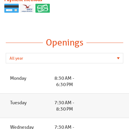
Openings
Monday
8:30 AM -
6:30 PM
Tuesday
7:30 AM -
8:30 PM
Wednesday
7:30 AM -