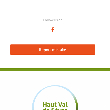
Follow us on
Report mistake