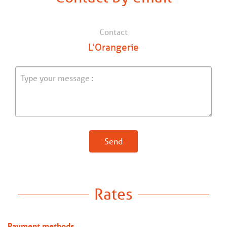
Contact
L'Orangerie
Send
Rates
Payment methods