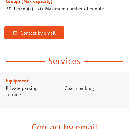
Groups (Max capacity)
70 Person(s)
70 Maximum number of people
Contact by email
Services
Equipment
Private parking
Coach parking
Terrace
Contact by email