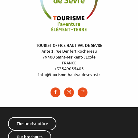
TOURIST OFFICE HAUT VAL DE SEVRE
Ante 1, rue Denfert Rochereau
79400 Saint-Maixent-l’Ecole
FRANCE
+33549055405
info@tourisme-hautvaldesevre.fr
The tourist office
Our brochures