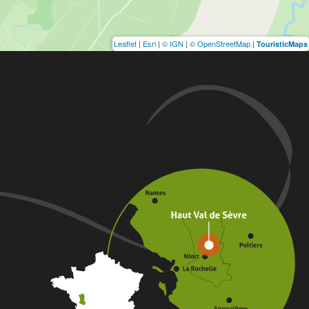
Leaflet
|
Esri
|
© IGN
|
© OpenStreetMap
|
TouristicMaps