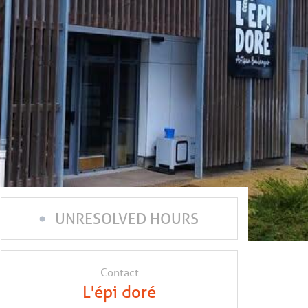
UNRESOLVED HOURS
Contact
L'épi doré