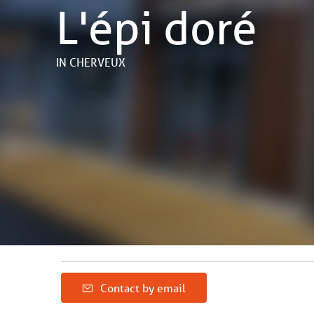
L'épi doré
IN CHERVEUX
Contact by email