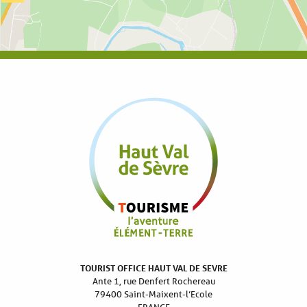
TOURIST OFFICE HAUT VAL DE SEVRE
Ante 1, rue Denfert Rochereau
79400 Saint-Maixent-l’Ecole