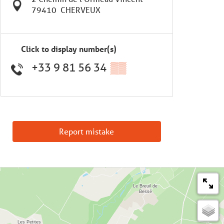
79410
CHERVEUX
Click to display number(s)
+33 9 81 56 34
▒▒
Report mistake