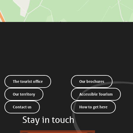
The tourist office
Our brochures
Our territory
Accessible Tourism
Contact us
How to get here
Stay in touch