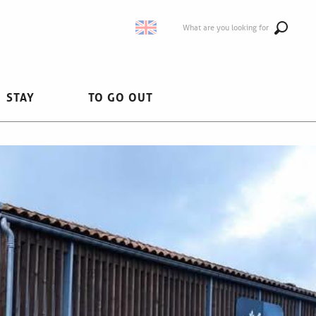
What are you looking for
STAY
TO GO OUT