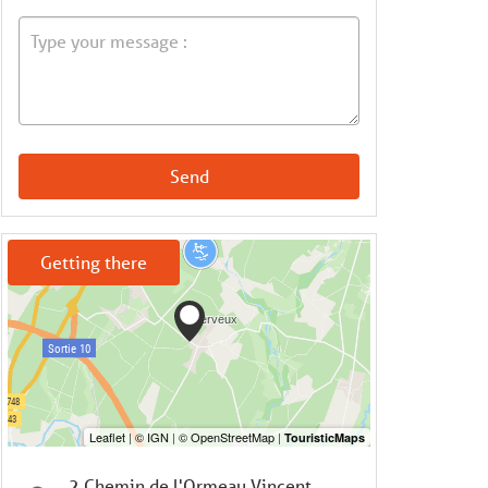
Send
Getting there
2 Chemin de l'Ormeau Vincent