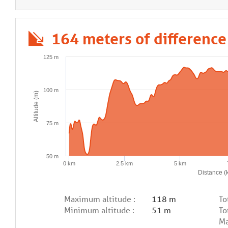
164 meters of difference
125 m
100 m
Altitude (m)
75 m
50 m
0 km
2.5 km
5 km
Distance (
Maximum altitude :
118 m
To
Minimum altitude :
51 m
To
Ma