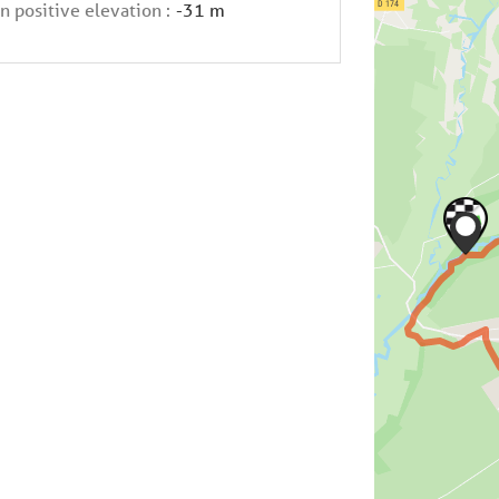
n positive elevation :
-31 m