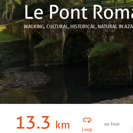
Le Pont Rom
WALKING,
CULTURAL,
HISTORICAL,
NATURAL
IN AZ
13.3
km
on foot
Loop