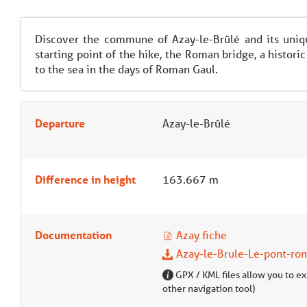
Discover the commune of Azay-le-Brûlé and its unique
starting point of the hike, the Roman bridge, a historic
to the sea in the days of Roman Gaul.
Departure
Azay-le-Brûlé
Difference in height
163.667 m
Documentation
Azay fiche
Azay-le-Brule-Le-pont-ro
GPX / KML files allow you to exp
other navigation tool)