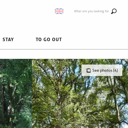
What are you looking for
STAY
TO GO OUT
See photos (4)