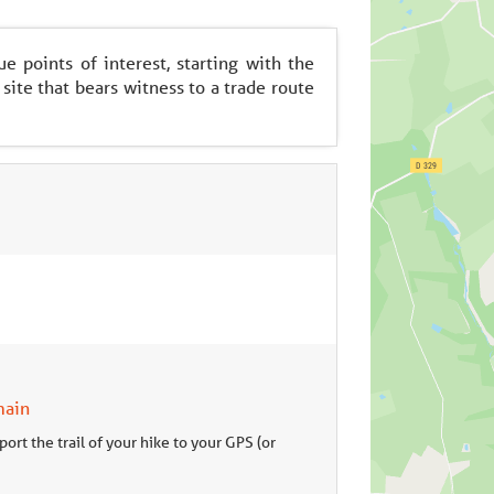
 points of interest, starting with the
 site that bears witness to a trade route
main
ort the trail of your hike to your GPS (or