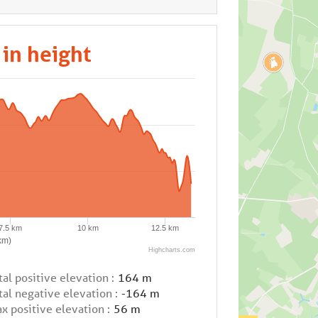
 in height
7.5 km
10 km
12.5 km
km)
Highcharts.com
tal positive elevation :
164 m
tal negative elevation :
-164 m
x positive elevation :
56 m