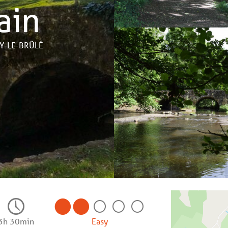
ain
AY-LE-BRÛLÉ
3h 30min
Easy