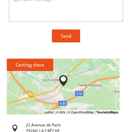
Send
Getting there
21 Avenue de Paris
79260
LA CRÈCHE