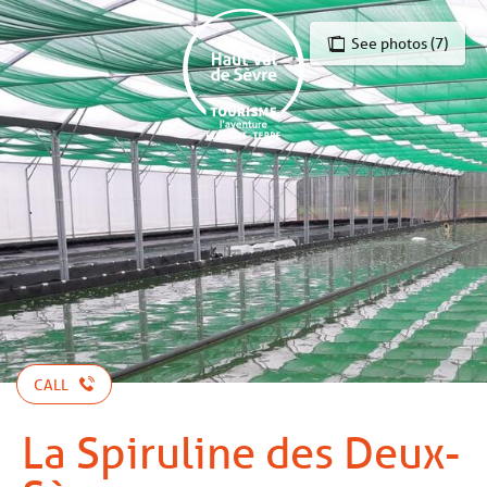
Aller
au
See photos (7)
contenu
principal
CALL
La Spiruline des Deux-