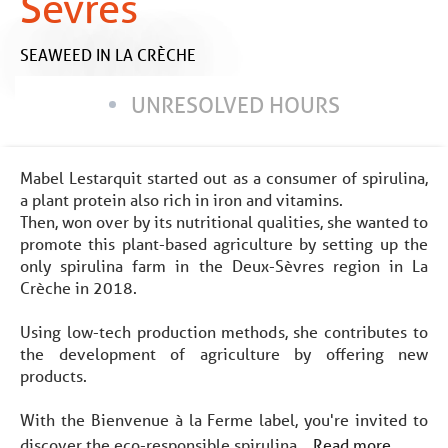
Sèvres
SEAWEED
IN LA CRÈCHE
UNRESOLVED HOURS
Mabel Lestarquit started out as a consumer of spirulina,
a plant protein also rich in iron and vitamins.
Then, won over by its nutritional qualities, she wanted to
promote this plant-based agriculture by setting up the
only spirulina farm in the Deux-Sèvres region in La
Crèche in 2018.
Using low-tech production methods, she contributes to
the development of agriculture by offering new
products.
With the Bienvenue à la Ferme label, you're invited to
discover the eco-responsible spirulina...
Read more