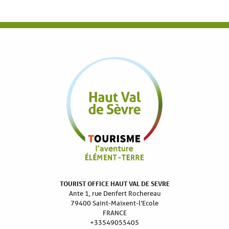
TOURIST OFFICE HAUT VAL DE SEVRE
Ante 1, rue Denfert Rochereau
79400 Saint-Maixent-l’Ecole
FRANCE
+33549055405