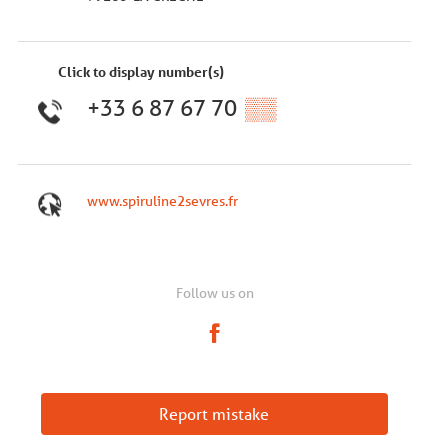
Click to display number(s)
+33 6 87 67 70
▒▒
www.spiruline2sevres.fr
Follow us on
Report mistake