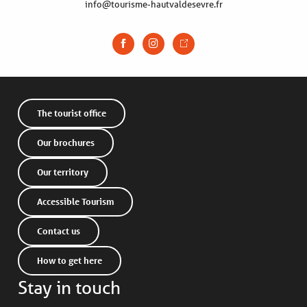
info@tourisme-hautvaldesevre.fr
The tourist office
Our brochures
Our territory
Accessible Tourism
Contact us
How to get here
Stay in touch
Description