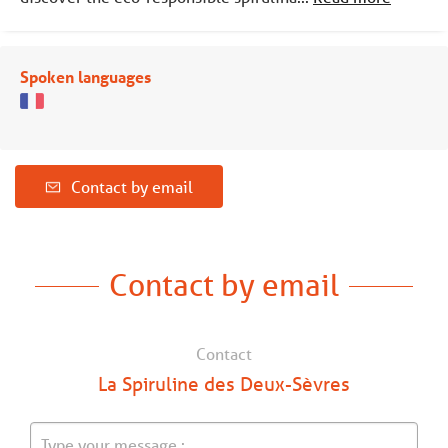
Spoken languages
Contact by email
Contact by email
Contact
La Spiruline des Deux-Sèvres