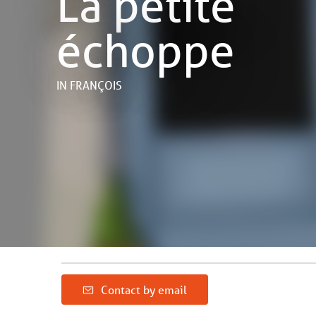
La petite
échoppe
IN FRANÇOIS
Contact by email