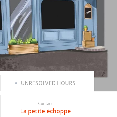
UNRESOLVED HOURS
Contact
La petite échoppe