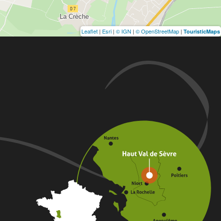
Leaflet
|
Esri
|
© IGN
|
© OpenStreetMap
|
TouristicMaps