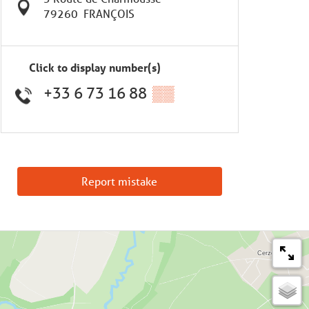
79260
FRANÇOIS
Click to display number(s)
+33 6 73 16 88
▒▒
Report mistake