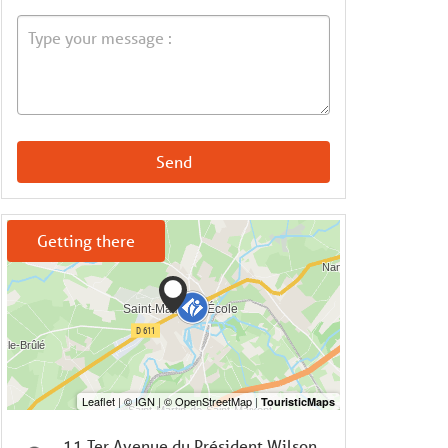
Send
Getting there
11 Ter Avenue du Président Wilson