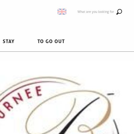
What are you looking for
STAY
TO GO OUT