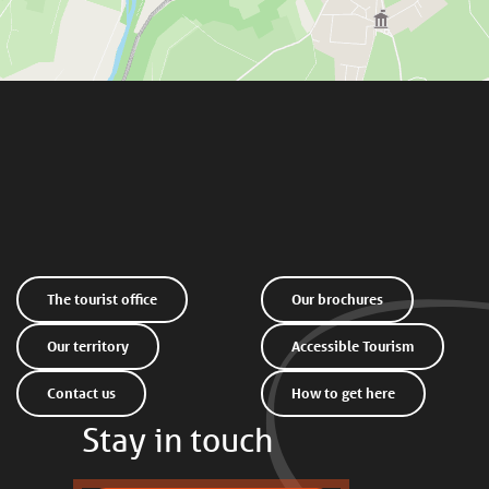
The tourist office
Our brochures
Our territory
Accessible Tourism
Contact us
How to get here
Stay in touch