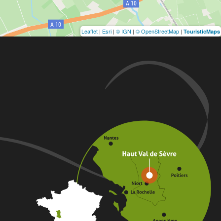
Leaflet
|
Esri
|
© IGN
|
© OpenStreetMap
|
TouristicMaps