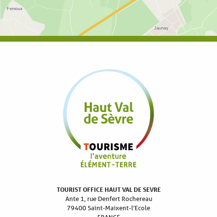
TOURIST OFFICE HAUT VAL DE SEVRE
Ante 1, rue Denfert Rochereau
79400 Saint-Maixent-l’Ecole