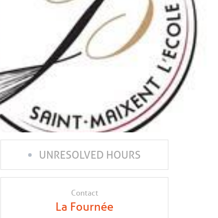
UNRESOLVED HOURS
Contact
La Fournée