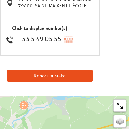
79400
SAINT-MAIXENT-L'ÉCOLE
Click to display number(s)
+33 5 49 05 55
▒▒
Report mistake