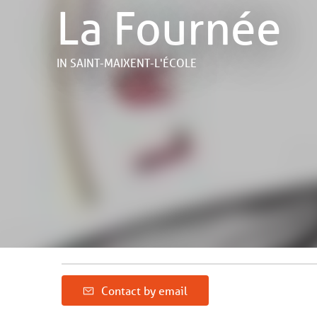
La Fournée
IN SAINT-MAIXENT-L'ÉCOLE
Contact by email