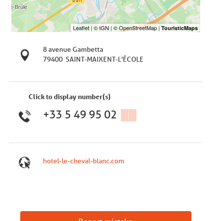
8 avenue Gambetta
79400
SAINT-MAIXENT-L'ÉCOLE
Click to display number(s)
+33 5 49 95 02
▒▒
hotel-le-cheval-blanc.com