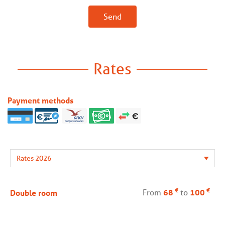
Send
Rates
Payment methods
€
€
From
68
to
100
Double room