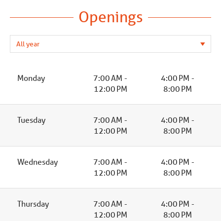
Openings
Monday
7:00 AM -
4:00 PM -
12:00 PM
8:00 PM
Tuesday
7:00 AM -
4:00 PM -
12:00 PM
8:00 PM
Wednesday
7:00 AM -
4:00 PM -
12:00 PM
8:00 PM
Thursday
7:00 AM -
4:00 PM -
12:00 PM
8:00 PM