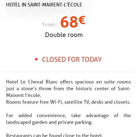
HOTEL
IN SAINT-MAIXENT-L'ÉCOLE
68
€
From :
Double room
CLOSED FOR TODAY
Hotel Le Cheval Blanc offers spacious en suite rooms
just a stone's throw from the historic center of Saint-
Maixent l'école.
Rooms feature free Wi-Fi, satellite TV, desks and closets.
For added convenience, take advantage of the
landscaped garden and private parking.
Restaurants can be found close to the hotel.