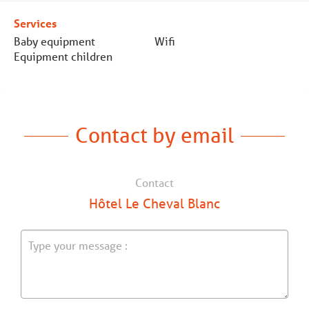
Services
Baby equipment
Wifi
Equipment children
Contact by email
Contact
Hôtel Le Cheval Blanc