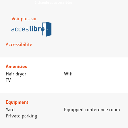
2 chambres accessibles
Voir plus sur
Accessibilité
Amenities
Hair dryer
Wifi
TV
Equipment
Yard
Equipped conference room
Private parking