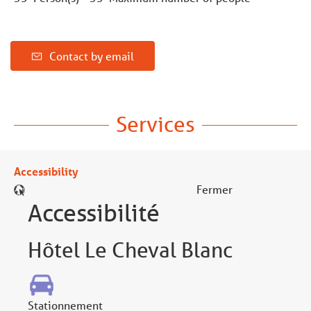
Contact by email
Services
Accessibility
Fermer
Accessibilité
Hôtel Le Cheval Blanc
Stationnement