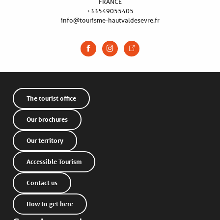
FRANCE
+33549055405
info@tourisme-hautvaldesevre.fr
The tourist office
Our brochures
Our territory
Accessible Tourism
Contact us
Description
How to get here
Services