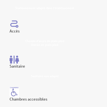
Stationnement adapté dans l'établissement
Accès
Chemin d'accès de plain pied
Entrée de plain pied
Sanitaire
Sanitaire non adapté
Chambres accessibles