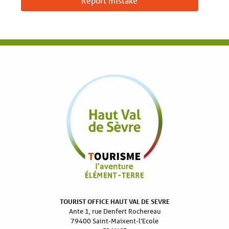
Report mistake
TOURIST OFFICE HAUT VAL DE SEVRE
Ante 1, rue Denfert Rochereau
79400 Saint-Maixent-l’Ecole