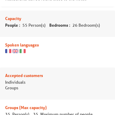
Capacity
People :
55 Person(s)
Bedrooms :
26 Bedroom(s)
Spoken languages
Accepted customers
Individuals
Groups
Groups (Max capacity)
35 Person(s)
35 Maximum number of people