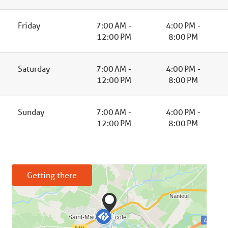
Friday
7:00 AM -
4:00 PM -
12:00 PM
8:00 PM
Saturday
7:00 AM -
4:00 PM -
12:00 PM
8:00 PM
Sunday
7:00 AM -
4:00 PM -
12:00 PM
8:00 PM
Getting there