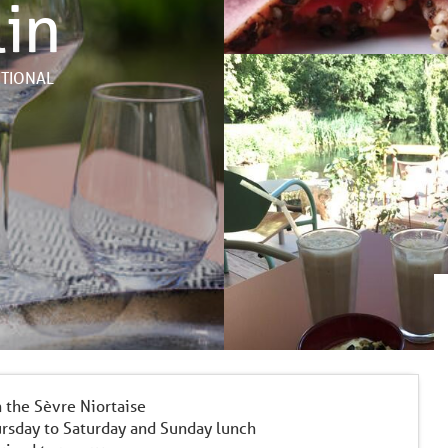
lin
ITIONAL
n the Sèvre Niortaise
rsday to Saturday and Sunday lunch