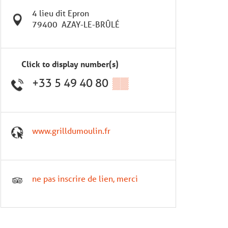
4 lieu dit Epron
79400
AZAY-LE-BRÛLÉ
Click to display number(s)
+33 5 49 40 80
▒▒
www.grilldumoulin.fr
ne pas inscrire de lien, merci