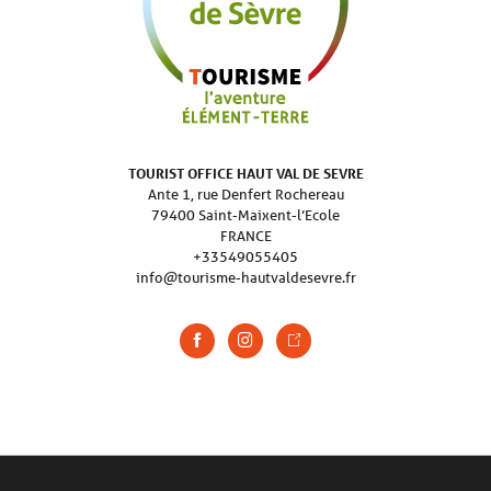
TOURIST OFFICE HAUT VAL DE SEVRE
Ante 1, rue Denfert Rochereau
79400 Saint-Maixent-l’Ecole
FRANCE
+33549055405
info@tourisme-hautvaldesevre.fr