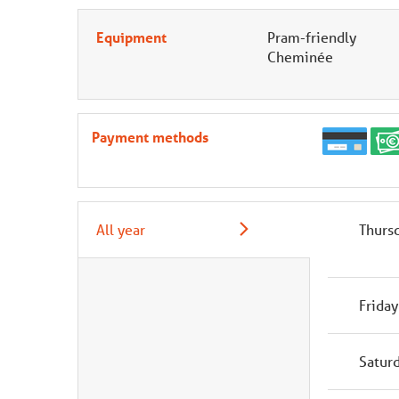
Equipment
Pram-friendly
Cheminée
Payment methods
All year
Thurs
Friday
Satur