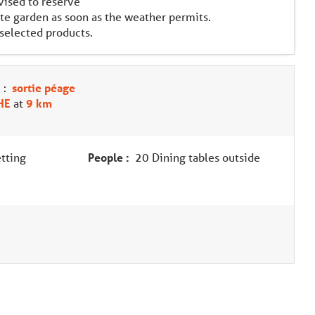
dvised to reserve
te garden as soon as the weather permits.
 selected products.
:
sortie péage
HE
at
9 km
tting
People :
20 Dining tables outside