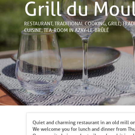
Grill du Mou
RESTAURANT,
TRADITIONAL COOKING,
GRILL,
TRAD
CUISINE,
TEA-ROOM
IN AZAY-LE-BRÛLÉ
Quiet and charming restaurant in an old mill o
We welcome you for lunch and dinner from Thu