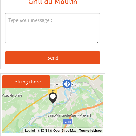
Grill du Moulin
Send
Getting there