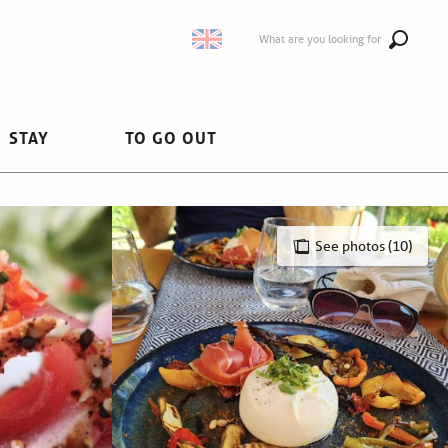
What are you looking for
STAY
TO GO OUT
See photos (10)