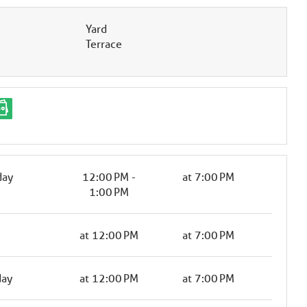
Yard
Terrace
day
12:00 PM -
at 7:00 PM
1:00 PM
at 12:00 PM
at 7:00 PM
day
at 12:00 PM
at 7:00 PM