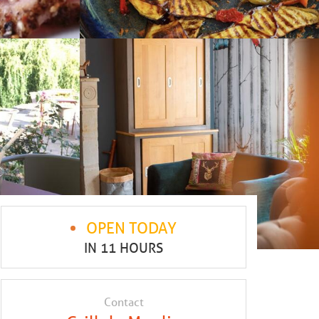
OPEN TODAY
IN 11 HOURS
Contact