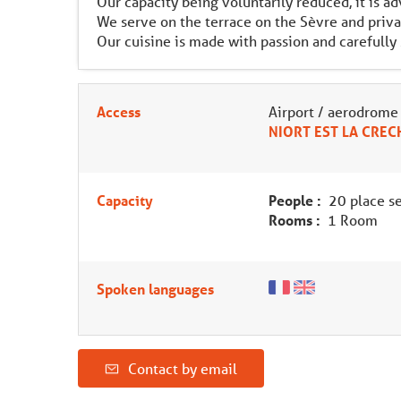
Our capacity being voluntarily reduced, it is a
We serve on the terrace on the Sèvre and priva
Our cuisine is made with passion and carefully
Access
Airport / aerodrome
NIORT EST LA CREC
Capacity
People :
20 place se
Rooms :
1 Room
Spoken languages
Contact by email