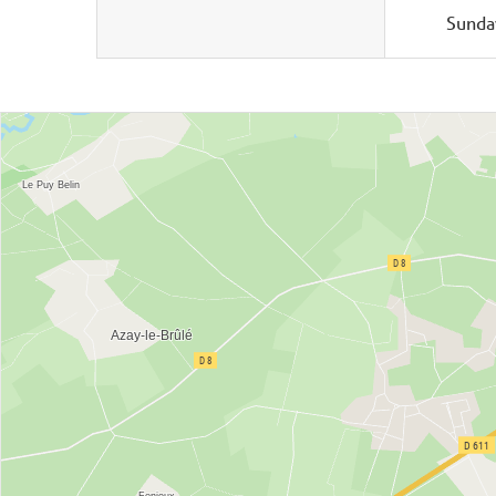
Sunda