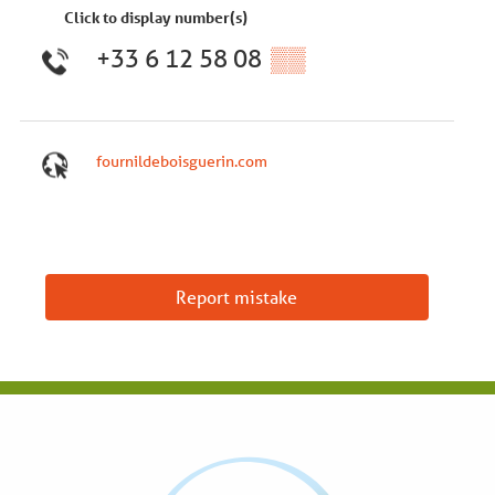
Click to display number(s)
+33 6 12 58 08
▒▒
fournildeboisguerin.com
Report mistake