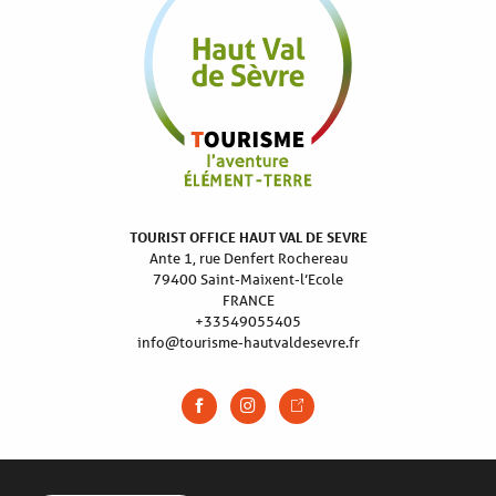
TOURIST OFFICE HAUT VAL DE SEVRE
Ante 1, rue Denfert Rochereau
79400 Saint-Maixent-l’Ecole
FRANCE
+33549055405
info@tourisme-hautvaldesevre.fr