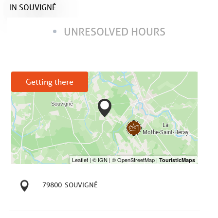
IN SOUVIGNÉ
UNRESOLVED HOURS
Getting there
79800
SOUVIGNÉ