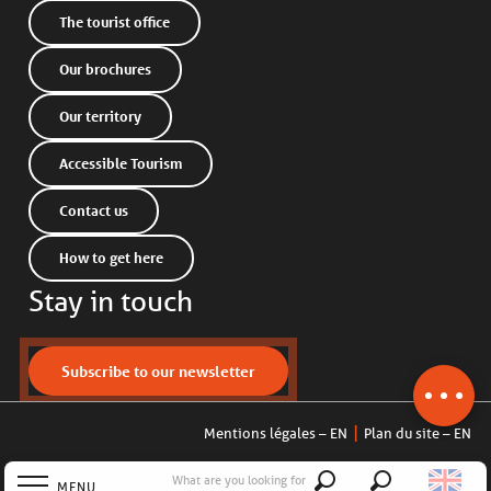
The tourist office
Our brochures
Our territory
Accessible Tourism
Contact us
How to get here
Stay in touch
Subscribe to our newsletter
Mentions légales – EN
Plan du site – EN
What are you looking for
MENU