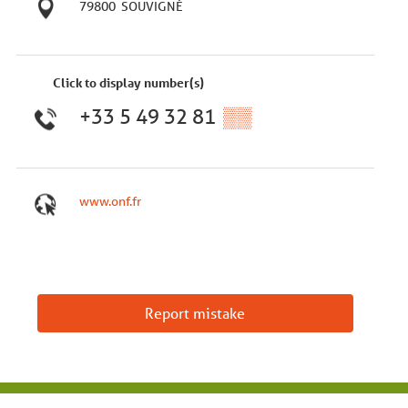
79800
SOUVIGNÉ
Click to display number(s)
+33 5 49 32 81
▒▒
www.onf.fr
Report mistake