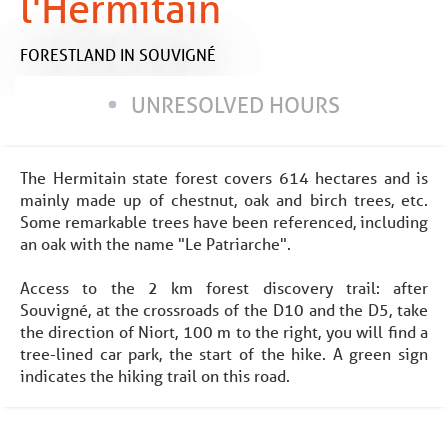
l'Hermitain
FORESTLAND
IN SOUVIGNÉ
UNRESOLVED HOURS
The Hermitain state forest covers 614 hectares and is
mainly made up of chestnut, oak and birch trees, etc.
Some remarkable trees have been referenced, including
an oak with the name "Le Patriarche".
Access to the 2 km forest discovery trail: after
Souvigné, at the crossroads of the D10 and the D5, take
the direction of Niort, 100 m to the right, you will find a
tree-lined car park, the start of the hike. A green sign
indicates the hiking trail on this road.