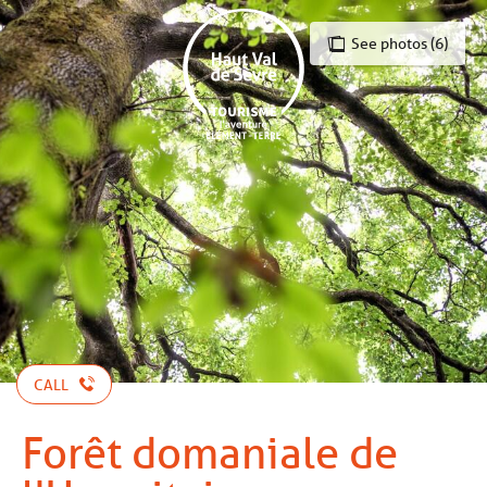
Aller
au
See photos (6)
contenu
principal
CALL
Forêt domaniale de