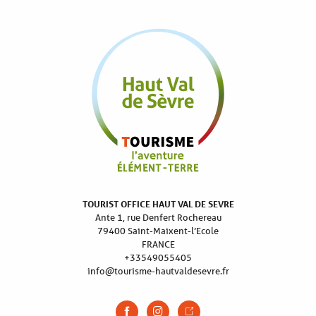
TOURIST OFFICE HAUT VAL DE SEVRE
Ante 1, rue Denfert Rochereau
79400 Saint-Maixent-l’Ecole
FRANCE
+33549055405
info@tourisme-hautvaldesevre.fr