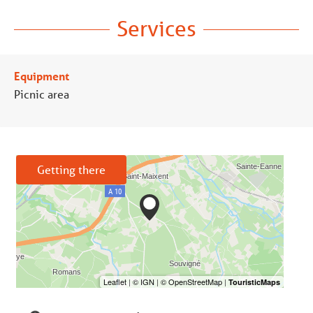
Services
Equipment
Picnic area
Getting there