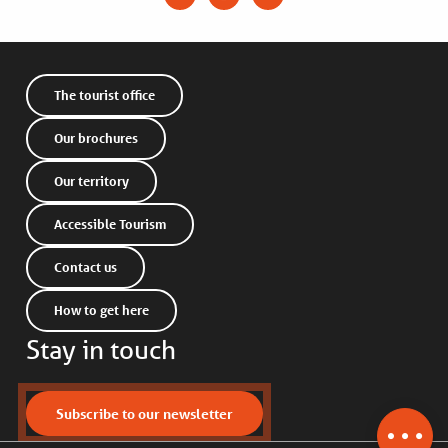
The tourist office
Our brochures
Our territory
Accessible Tourism
Contact us
How to get here
Stay in touch
Description
Subscribe to our newsletter
Services