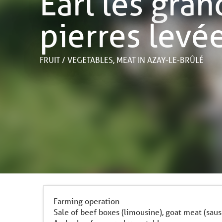
Earl les gra
pierres levé
FRUIT / VEGETABLES,
MEAT
IN AZAY-LE-BRÛLÉ
Farming operation
Sale of beef boxes (limousine), goat meat (sa