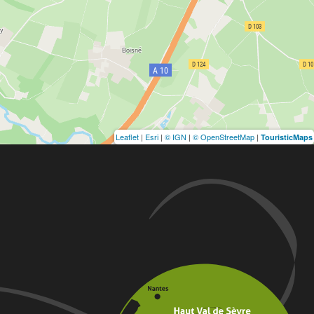
Leaflet
|
Esri
|
© IGN
|
© OpenStreetMap
|
TouristicMaps