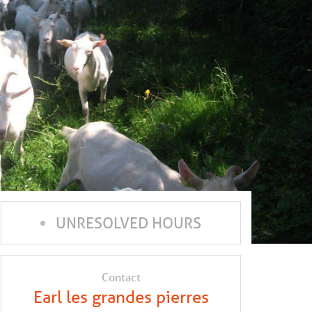
UNRESOLVED HOURS
Contact
Earl les grandes pierres