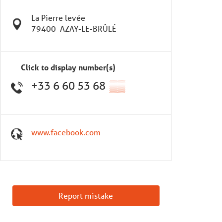
La Pierre levée
79400
AZAY-LE-BRÛLÉ
Click to display number(s)
+33 6 60 53 68
▒▒
www.facebook.com
Report mistake