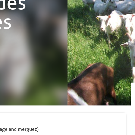
ndes
es
usage and merguez)