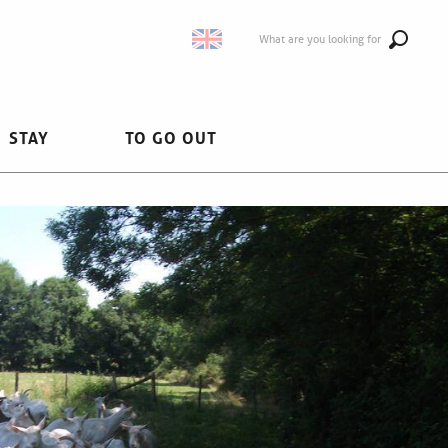
What are you looking for
STAY
TO GO OUT