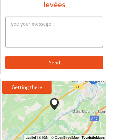
levées
Send
Getting there