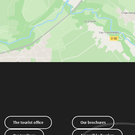
The tourist office
Our brochures