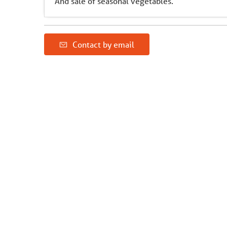
And sale of seasonal vegetables.
Contact by email