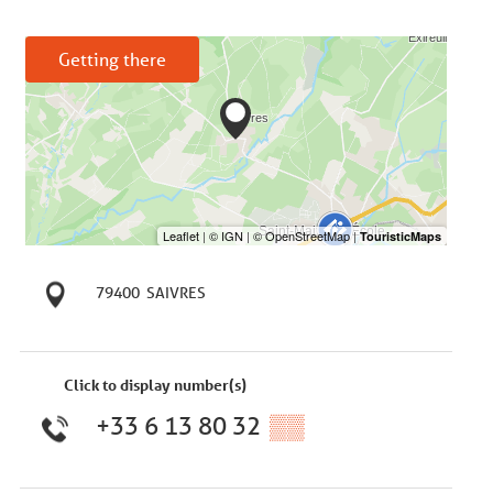
Getting there
79400
SAIVRES
Click to display number(s)
+33 6 13 80 32
▒▒