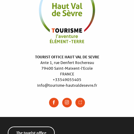
TOURIST OFFICE HAUT VAL DE SEVRE
Ante 1, rue Denfert Rochereau
79400 Saint-Maixent-l’Ecole
FRANCE
+33549055405
info@tourisme-hautvaldesevre.fr
The tourist office