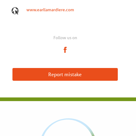
www.earllamardiere.com
Follow us on
Report mistake