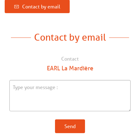
Contact by email
Contact by email
Contact
EARL La Mardière
Send