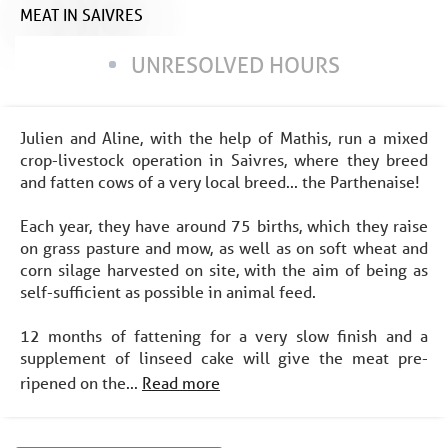
MEAT
IN SAIVRES
UNRESOLVED HOURS
Julien and Aline, with the help of Mathis, run a mixed
crop-livestock operation in Saivres, where they breed
and fatten cows of a very local breed... the Parthenaise!
Each year, they have around 75 births, which they raise
on grass pasture and mow, as well as on soft wheat and
corn silage harvested on site, with the aim of being as
self-sufficient as possible in animal feed.
12 months of fattening for a very slow finish and a
supplement of linseed cake will give the meat pre-
ripened on the...
Read more