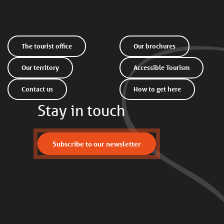
The tourist office
Our brochures
Our territory
Accessible Tourism
Contact us
How to get here
Stay in touch
Subscribe to our newsletter