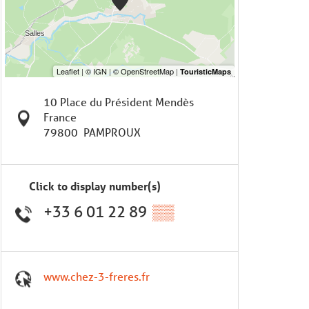
10 Place du Président Mendès
France
79800
PAMPROUX
Click to display number(s)
+33 6 01 22 89
▒▒
www.chez-3-freres.fr