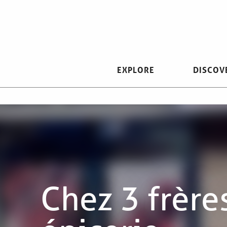
Aller
au
contenu
principal
EXPLORE
DISCOV
Chez 3 frère