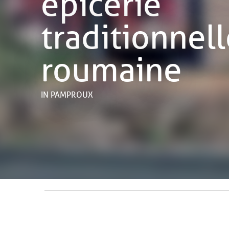
épicerie
traditionnel
roumaine
IN PAMPROUX