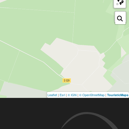
Leaflet
|
Esri
|
© IGN
|
© OpenStreetMap
|
TouristicMaps