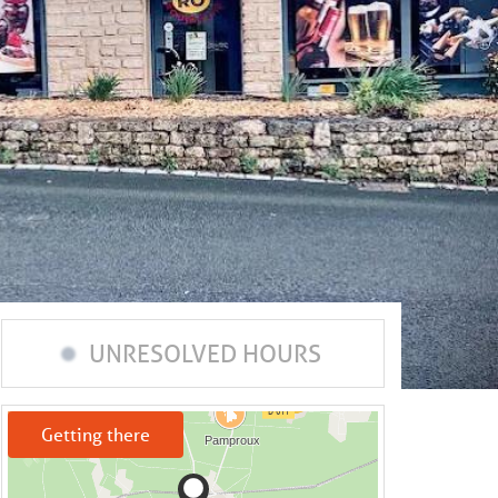
UNRESOLVED HOURS
Getting there