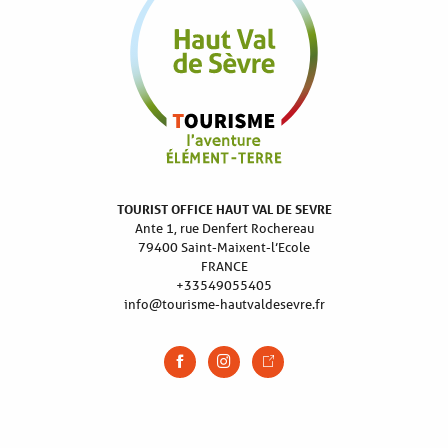
TOURIST OFFICE HAUT VAL DE SEVRE
Ante 1, rue Denfert Rochereau
79400 Saint-Maixent-l’Ecole
FRANCE
+33549055405
info@tourisme-hautvaldesevre.fr