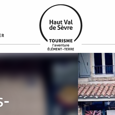
ER
s-