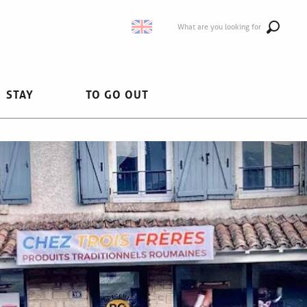
What are you looking for
STAY
TO GO OUT