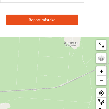
Report mistake
+
−