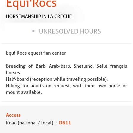
Equi'Rocs
HORSEMANSHIP
IN LA CRÈCHE
UNRESOLVED HOURS
Equi'Rocs equestrian center
Breeding of Barb, Arab-barb, Shetland, Selle français
horses.
Half-board (reception while traveling possible).
Hiking for adults on request, with their own horse or
mount available.
Access
Road (national / local)
:
D611