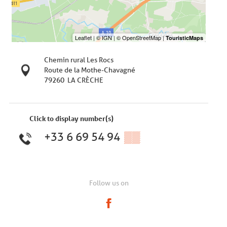
Chemin rural Les Rocs
Route de la Mothe-Chavagné
79260
LA CRÈCHE
Click to display number(s)
+33 6 69 54 94
▒▒
Follow us on