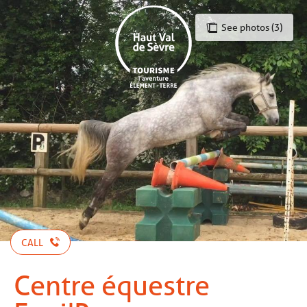
Aller
au
See photos (3)
contenu
principal
CALL
Centre équestre