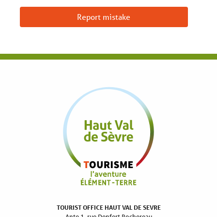
Report mistake
TOURIST OFFICE HAUT VAL DE SEVRE
Ante 1, rue Denfert Rochereau