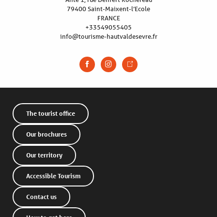
79400 Saint-Maixent-l’Ecole
FRANCE
+33549055405
info@tourisme-hautvaldesevre.fr
The tourist office
Our brochures
Our territory
Accessible Tourism
Contact us