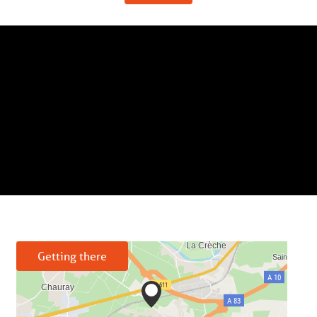
Getting there