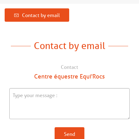
Contact by email
Contact by email
Contact
Centre équestre Equi'Rocs
Send