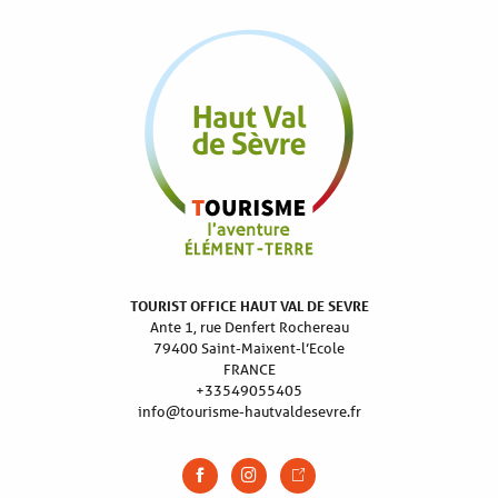
TOURIST OFFICE HAUT VAL DE SEVRE
Ante 1, rue Denfert Rochereau
79400 Saint-Maixent-l’Ecole
FRANCE
+33549055405
info@tourisme-hautvaldesevre.fr