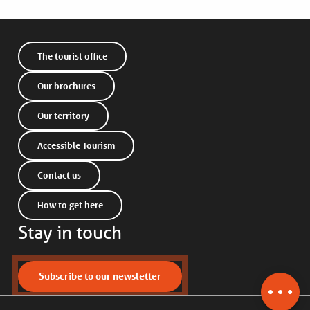
The tourist office
Our brochures
Our territory
Accessible Tourism
Contact us
How to get here
Stay in touch
Description
Services
Contact by
Subscribe to our newsletter
email