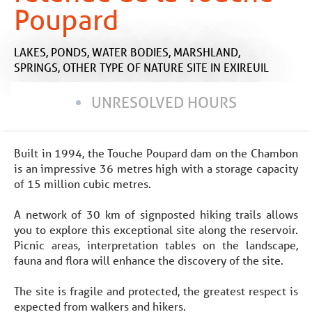
Poupard
LAKES, PONDS, WATER BODIES, MARSHLAND,
SPRINGS,
OTHER TYPE OF NATURE SITE
IN EXIREUIL
UNRESOLVED HOURS
Built in 1994, the Touche Poupard dam on the Chambon
is an impressive 36 metres high with a storage capacity
of 15 million cubic metres.
A network of 30 km of signposted hiking trails allows
you to explore this exceptional site along the reservoir.
Picnic areas, interpretation tables on the landscape,
fauna and flora will enhance the discovery of the site.
The site is fragile and protected, the greatest respect is
expected from walkers and hikers.