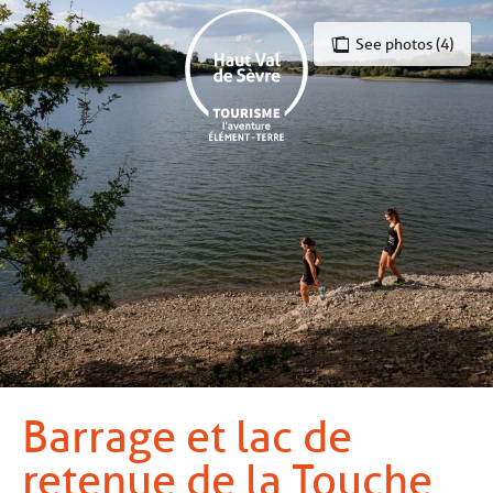
Aller
au
See photos (4)
contenu
principal
Barrage et lac de
retenue de la Touche