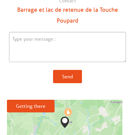
Contact
Barrage et lac de retenue de la Touche
Poupard
Send
Getting there