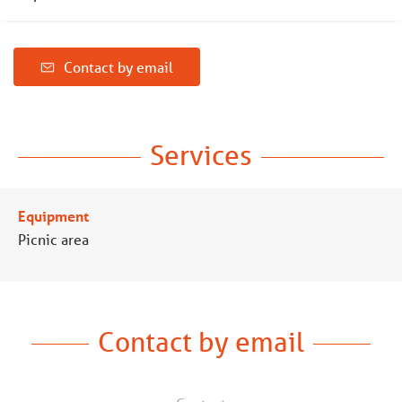
Contact by email
Services
Equipment
Picnic area
Contact by email