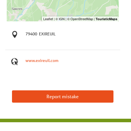
79400
EXIREUIL
www.exireuil.com
Report mistake