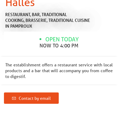
Halles
RESTAURANT,
BAR,
TRADITIONAL
COOKING,
BRASSERIE,
TRADITIONAL CUISINE
IN PAMPROUX
OPEN TODAY
NOW TO 4:00 PM
The establishment offers a restaurant service with local
products and a bar that will accompany you from coffee
to digestif.
Contact by email