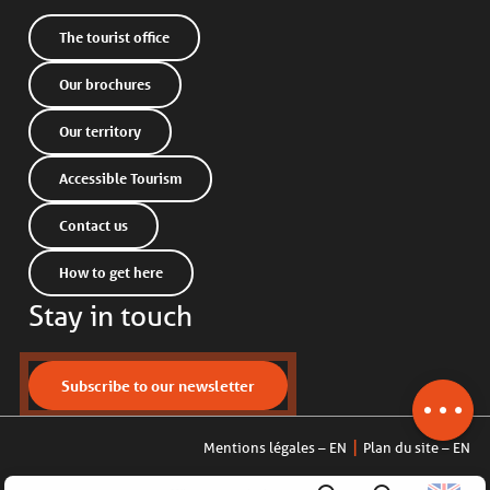
The tourist office
Our brochures
Our territory
Accessible Tourism
Contact us
How to get here
Stay in touch
Description
Openings
Contact by
Subscribe to our newsletter
email
Mentions légales – EN
Plan du site – EN