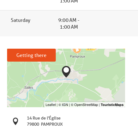
1:00 AM
Saturday
9:00 AM -
1:00 AM
Getting there
14 Rue de l'Église
79800
PAMPROUX