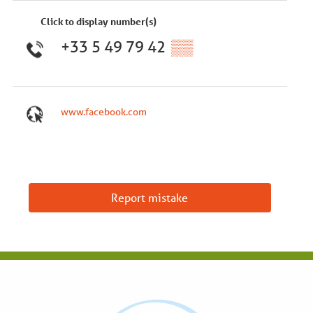
Click to display number(s)
+33 5 49 79 42
▒▒
www.facebook.com
Report mistake