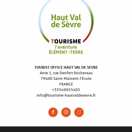
TOURIST OFFICE HAUT VAL DE SEVRE
Ante 1, rue Denfert Rochereau
79400 Saint-Maixent-l’Ecole
FRANCE
+33549055405
info@tourisme-hautvaldesevre.fr