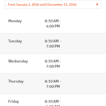
Monday
8:30 AM -
4:00 PM
Tuesday
8:30 AM -
7:00 PM
Wednesday
8:30 AM -
7:00 PM
Thursday
8:30 AM -
7:00 PM
Friday
8:30 AM -