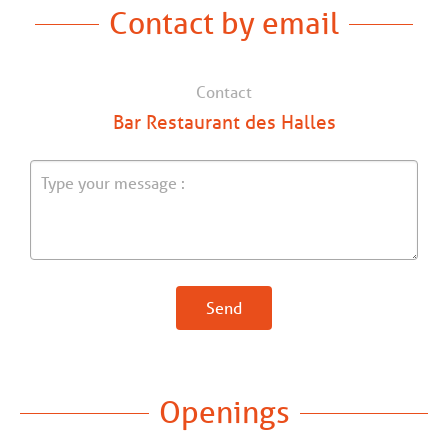
Contact by email
Contact
Bar Restaurant des Halles
Send
Openings