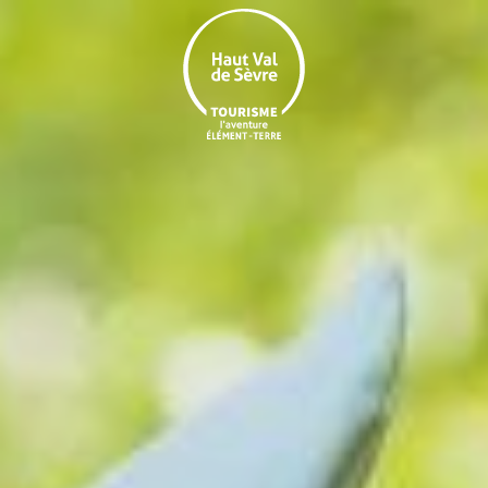
Aller
au
contenu
principal