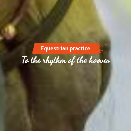
Equestrian practice
To the rhythm of the hooves