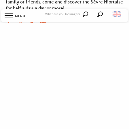
family or friends, come and discover the Sèvre Niortaise
for half a day, a day or more!
What are you looking for
MENU
Search
Welcome
Explore
Discover
Stay
To go out