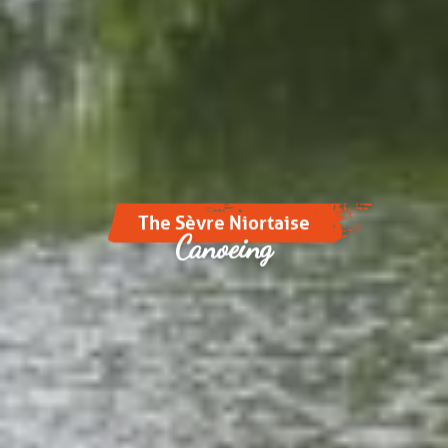
The Sèvre Niortaise
Canoeing