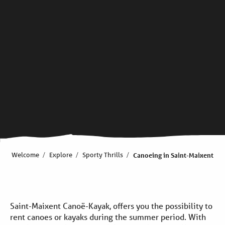
Welcome
Explore
Sporty Thrills
Canoeing in Saint-Maixent
Saint-Maixent Canoë-Kayak, offers you the possibility to
rent canoes or kayaks during the summer period. With