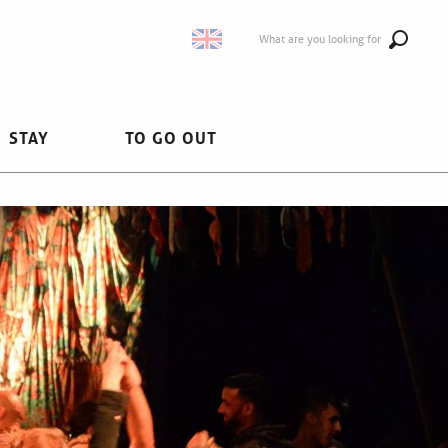
What are you looking for
STAY
TO GO OUT