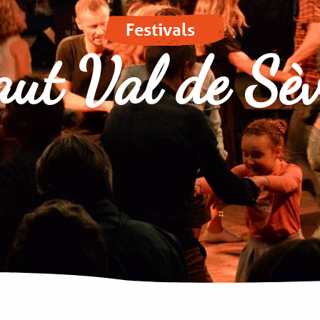
Festivals
ut Val de Sè