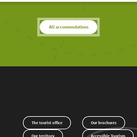
All accommodations
The tourist office
Our brochures
Our territory
Accessible Tourism