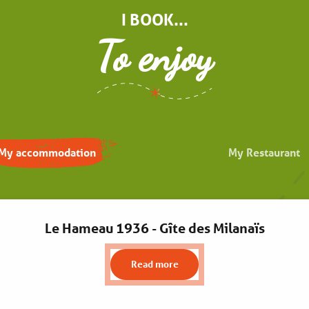
I BOOK...
To enjoy
My accommodation
My Restaurant
Le Hameau 1936 - Gîte des Milanaïs
Read more