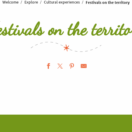
Welcome
Explore
Cultural experiences
Festivals on the territory
estivals on the territo
World Children’s Festival