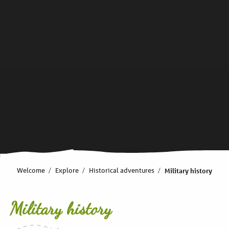
Welcome
Explore
Historical adventures
Military history
Military history