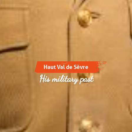
Haut Val de Sèvre
His military past