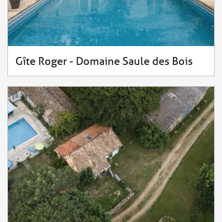
Gîte Roger - Domaine Saule des Bois