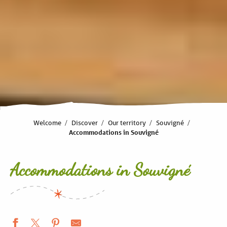
Welcome
Discover
Our territory
Souvigné
Accommodations in Souvigné
Accommodations in Souvigné