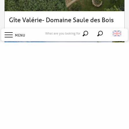
Gîte Valérie- Domaine Saule des Bois
What are you looking for
MENU
Search
Welcome
Explore
Discover
Stay