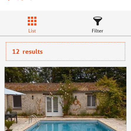
List
Filter
12
results