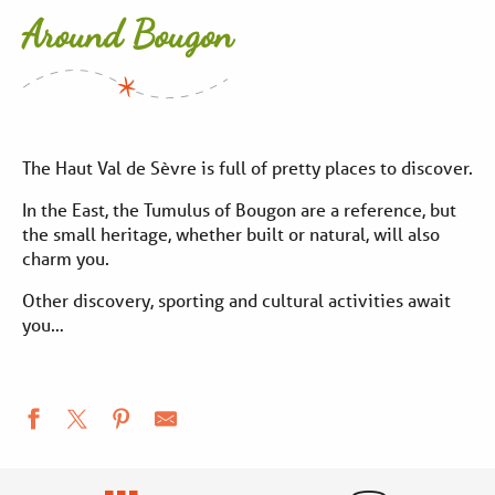
Around Bougon
The Haut Val de Sèvre is full of pretty places to discover.
In the East, the Tumulus of Bougon are a reference, but
the small heritage, whether built or natural, will also
charm you.
Other discovery, sporting and cultural activities await
you…