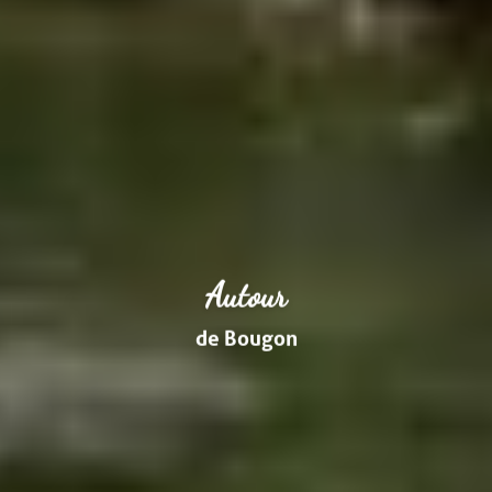
Autour
de Bougon