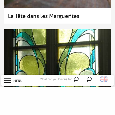
La Tête dans les Marguerites
What are you looking for
MENU
Search
Welcome