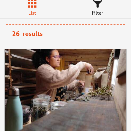
List
Filter
26
results