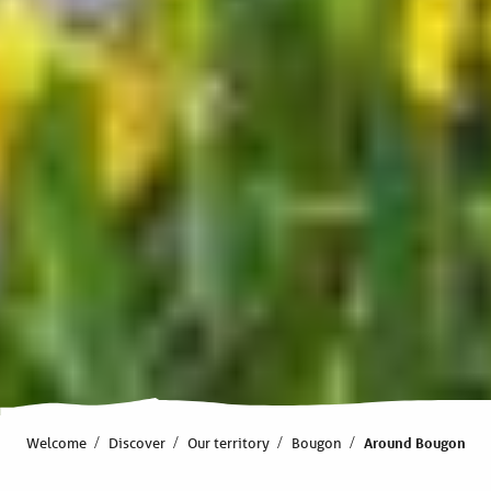
Welcome
Discover
Our territory
Bougon
Around Bougon